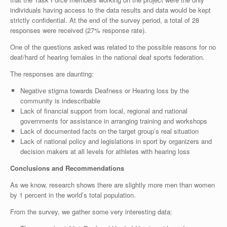
individuals having access to the data results and data would be kept
strictly confidential. At the end of the survey period, a total of 28
responses were received (27% response rate).
One of the questions asked was related to the possible reasons for no
deaf/hard of hearing females in the national deaf sports federation.
The responses are daunting:
Negative stigma towards Deafness or Hearing loss by the
community is indescribable
Lack of financial support from local, regional and national
governments for assistance in arranging training and workshops
Lack of documented facts on the target group’s real situation
Lack of national policy and legislations in sport by organizers and
decision makers at all levels for athletes with hearing loss
Conclusions and Recommendations
As we know, research shows there are slightly more men than women
by 1 percent in the world’s total population.
From the survey, we gather some very interesting data: