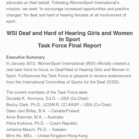
advocate on their behalf. Following WomenSport International’s
mission, we seek “to encourage increased opportunities and positive
changes” for deaf and hard of hearing females at all involvement of
sport.
WSI Deaf and Hard of Hearing Girls and Women
In Sport
Task Force Final Report
Executive Summary
In January 2013, WomenSport International (WSI) officially created a
new task force to focus on Deaf/Hard of Hearing Girls and Women in
Sport. Furthermore the Task Force is pleased to receive endorsement
from the International Committee of Sports for the Deaf (ICSD).
The current members of the Task Force were:
Donalda K. Ammons, Ed.D. – USA (Co-Chair)
Becky Clark, Ph.D., LCSW-R, CC-AASP – USA (Co-Chair)
Dawn Jani Birley, B.A. – Canada/Finland
Anne Bremner, M.A. – Australia
Petra Kurkova, Ph.D. – Czech Republic
Johanna Mesch, Ph.D. – Sweden
Mimi Ho, MSc. – United Kingdom/Hong Kong