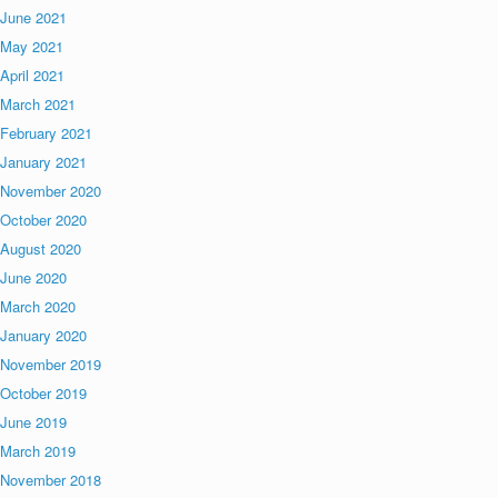
June 2021
May 2021
April 2021
March 2021
February 2021
January 2021
November 2020
October 2020
August 2020
June 2020
March 2020
January 2020
November 2019
October 2019
June 2019
March 2019
November 2018