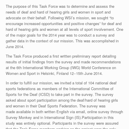
The purpose of this Task Force was to determine and assess the
needs of deaf and hard of hearing girls and women in sport and
advocate on their behalf. Following WSI’s mission, we sought “to
encourage increased opportunities and positive changes” for deaf and
hard of hearing girls and women at all levels of sport involvement. One
of the major goals for the 2014 year was to conduct a survey and
gather data in the context of our mission. This was accomplished in
June 2014.
The Task Force produced a first written preliminary report detailing
results of initial findings from the survey and made recommendations
at the 6th International Working Group (IWG) World Conference on
Women and Sport in Helsinki, Finland 12−15th June 2014.
In order to fulfill our mission, we invited a total of 104 national deaf
sports federations as members of the International Committee of
Sports for the Deaf (ICSD) to take part in the survey. The survey
asked about sport participation among the deaf/hard of hearing girls
and women in their Deaf Sports Federation. The survey was
made available in both written English via email, online survey through
Survey Monkey and in International Sign (IS).Participation in this
study was entirely optional. Participants in the survey were assured
that the Task Force members working on the project were the only