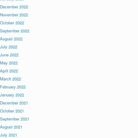
December 2022
November 2022
October 2022
September 2022
August 2022
July 2022
June 2022
May 2022
April 2022
March 2022
February 2022
January 2022
December 2021
October 2021
September 2021
August 2021
July 2021