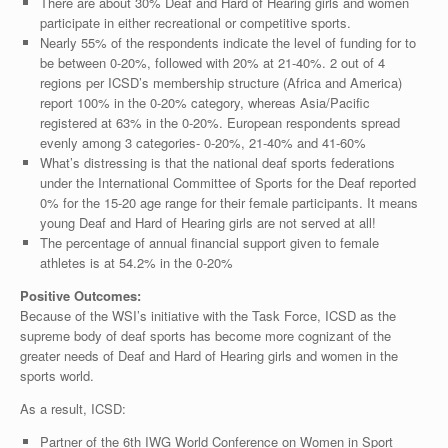
There are about 30% Deaf and Hard of Hearing girls and women
participate in either recreational or competitive sports.
Nearly 55% of the respondents indicate the level of funding for to
be between 0-20%, followed with 20% at 21-40%. 2 out of 4
regions per ICSD’s membership structure (Africa and America)
report 100% in the 0-20% category, whereas Asia/Pacific
registered at 63% in the 0-20%. European respondents spread
evenly among 3 categories- 0-20%, 21-40% and 41-60%
What’s distressing is that the national deaf sports federations
under the International Committee of Sports for the Deaf reported
0% for the 15-20 age range for their female participants. It means
young Deaf and Hard of Hearing girls are not served at all!
The percentage of annual financial support given to female
athletes is at 54.2% in the 0-20%
Positive Outcomes:
Because of the WSI’s initiative with the Task Force, ICSD as the
supreme body of deaf sports has become more cognizant of the
greater needs of Deaf and Hard of Hearing girls and women in the
sports world.
As a result, ICSD:
Partner of the 6th IWG World Conference on Women in Sport