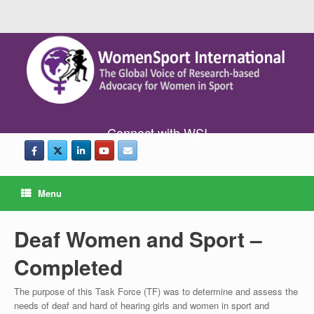
Connect with WSI
Menu
Deaf Women and Sport –
Completed
The purpose of this Task Force (TF) was to determine and assess the
needs of deaf and hard of hearing girls and women in sport and