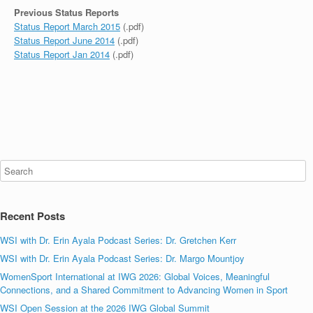
Previous Status Reports
Status Report March 2015
(.pdf)
Status Report June 2014
(.pdf)
Status Report Jan 2014
(.pdf)
Recent Posts
WSI with Dr. Erin Ayala Podcast Series: Dr. Gretchen Kerr
WSI with Dr. Erin Ayala Podcast Series: Dr. Margo Mountjoy
WomenSport International at IWG 2026: Global Voices, Meaningful
Connections, and a Shared Commitment to Advancing Women in Sport
WSI Open Session at the 2026 IWG Global Summit