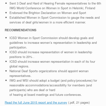
Sent 3 Deaf and Hard of Hearing Female representatives to the 6th
IWG World Conference on Women in Sport in Helsinki, Finland
Endorsed the Brighton Declaration on Women and Sport
Established Women in Sport Commission to gauge the needs and
services of deaf girls/women in a more efficient manner.
RECOMMENDATIONS
ICSD Women in Sport Commission should develop goals and
guidelines to increase women’s representation in leadership and
participation.
ICSD should increase representation of women in leadership
positions to 20% .
ICSD should increase women representation in each of its four
global regions.
National Deaf Sports organizations should appoint woman
representatives.
IWG and WSI should adopt a budget (and policy/procedures) for
reasonable accommodations/accessibility for members (and
participants) who are deaf or hard
of hearing at board meetings and future conferences.
Read the full June 2015 report and the survey
(.pdf, 21 pages)