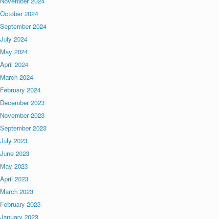
November 2024
October 2024
September 2024
July 2024
May 2024
April 2024
March 2024
February 2024
December 2023
November 2023
September 2023
July 2023
June 2023
May 2023
April 2023
March 2023
February 2023
January 2023