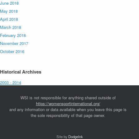
June 2018
May 2018
April 2018
March 2018
February 2018
November 2017
October 2016
Historical Archives
2003 - 2014
WSI is not responsible for anything shared outside of
https://womensportinternational.org/
and any information or data available when you leave this page is
the sole responsibility of that page owner.
Site by
DodgeInk