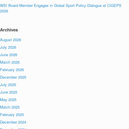
WSI Board Member Engages in Global Sport Policy Dialogue at CIGEPS
2026
Archives
August 2026
July 2026
June 2026
March 2026
February 2026
December 2025
July 2025
June 2025
May 2025
March 2025
February 2025
December 2024