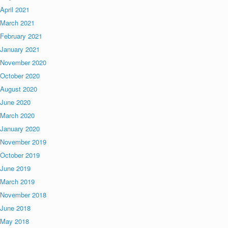
April 2021
March 2021
February 2021
January 2021
November 2020
October 2020
August 2020
June 2020
March 2020
January 2020
November 2019
October 2019
June 2019
March 2019
November 2018
June 2018
May 2018