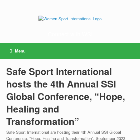
Connect with WSI
Menu
Safe Sport International
hosts the 4th Annual SSI
Global Conference, “Hope,
Healing and
Transformation”
Safe Sport International are hosting their 4th Annual SSI Global
Conference, “Hope, Healing and Transformation”, September 2023.