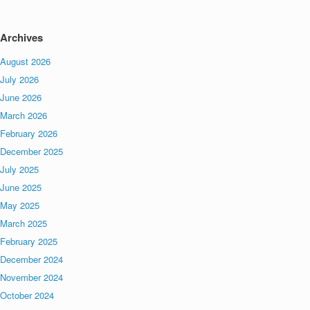
Archives
August 2026
July 2026
June 2026
March 2026
February 2026
December 2025
July 2025
June 2025
May 2025
March 2025
February 2025
December 2024
November 2024
October 2024