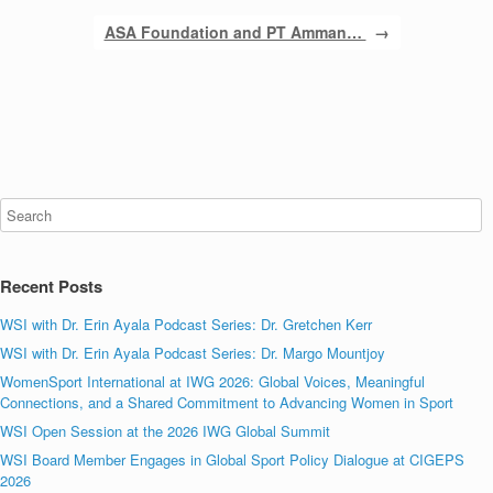
ASA Foundation and PT Amman…
→
Recent Posts
WSI with Dr. Erin Ayala Podcast Series: Dr. Gretchen Kerr
WSI with Dr. Erin Ayala Podcast Series: Dr. Margo Mountjoy
WomenSport International at IWG 2026: Global Voices, Meaningful
Connections, and a Shared Commitment to Advancing Women in Sport
WSI Open Session at the 2026 IWG Global Summit
WSI Board Member Engages in Global Sport Policy Dialogue at CIGEPS
2026