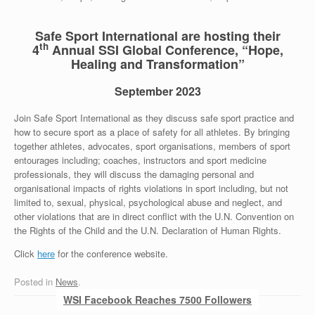
Safe Sport International are hosting their
th
4
Annual SSI Global Conference, “Hope,
Healing and Transformation”
September 2023
Join Safe Sport International as they discuss safe sport practice and
how to secure sport as a place of safety for all athletes. By bringing
together athletes, advocates, sport organisations, members of sport
entourages including; coaches, instructors and sport medicine
professionals, they will discuss the damaging personal and
organisational impacts of rights violations in sport including, but not
limited to, sexual, physical, psychological abuse and neglect, and
other violations that are in direct conflict with the U.N. Convention on
the Rights of the Child and the U.N. Declaration of Human Rights.
Click
here
for the conference website.
Posted in
News
.
Post navigation
WSI Facebook Reaches 7500 Followers