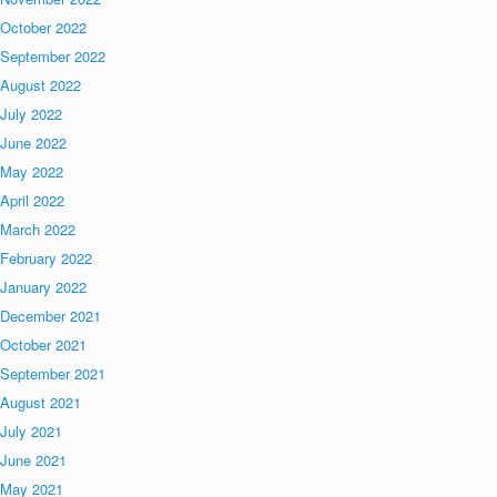
October 2022
September 2022
August 2022
July 2022
June 2022
May 2022
April 2022
March 2022
February 2022
January 2022
December 2021
October 2021
September 2021
August 2021
July 2021
June 2021
May 2021