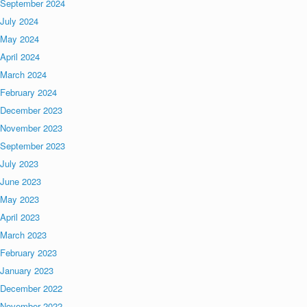
September 2024
July 2024
May 2024
April 2024
March 2024
February 2024
December 2023
November 2023
September 2023
July 2023
June 2023
May 2023
April 2023
March 2023
February 2023
January 2023
December 2022
November 2022