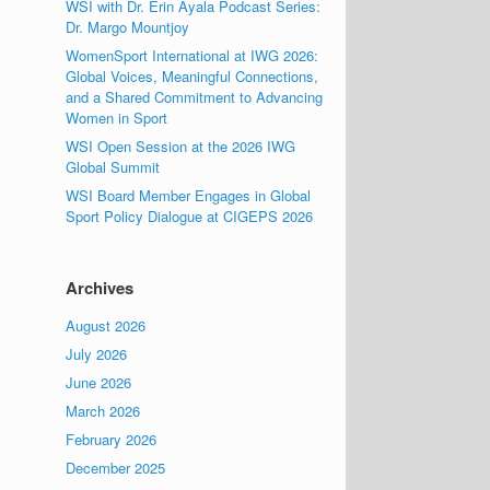
WSI with Dr. Erin Ayala Podcast Series:
Dr. Margo Mountjoy
WomenSport International at IWG 2026:
Global Voices, Meaningful Connections,
and a Shared Commitment to Advancing
Women in Sport
WSI Open Session at the 2026 IWG
Global Summit
WSI Board Member Engages in Global
Sport Policy Dialogue at CIGEPS 2026
Archives
August 2026
July 2026
June 2026
March 2026
February 2026
December 2025