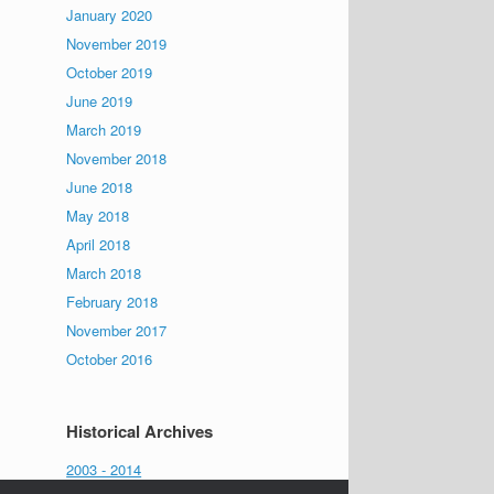
January 2020
November 2019
October 2019
June 2019
March 2019
November 2018
June 2018
May 2018
April 2018
March 2018
February 2018
November 2017
October 2016
Historical Archives
2003 - 2014