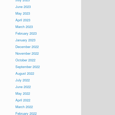
June 2023
May 2023
April 2023
March 2023
February 2023
January 2023
December 2022
November 2022
October 2022
September 2022
August 2022
July 2022
June 2022
May 2022
April 2022
March 2022
February 2022