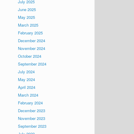
July 2025
June 2025
May 2025
March 2025
February 2025
December 2024
November 2024
October 2024
September 2024
July 2024
May 2024
April 2024
March 2024
February 2024
December 2023
November 2023
September 2023
July 2023