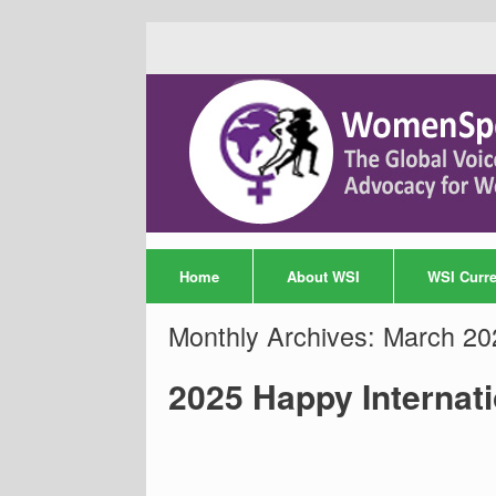
Home
About WSI
WSI Curren
Monthly Archives:
March 20
2025 Happy Internat