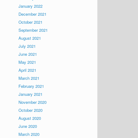
January 2022
December 2021
October 2021
September 2021
August 2021
July 2021
June 2021
May 2021
April 2021
March 2021
February 2021
January 2021
November 2020
October 2020
August 2020
June 2020
March 2020