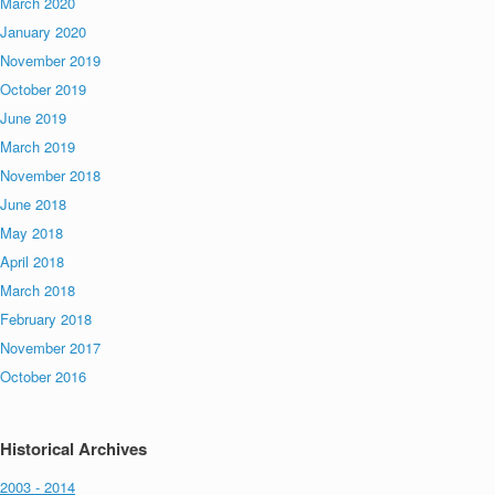
March 2020
January 2020
November 2019
October 2019
June 2019
March 2019
November 2018
June 2018
May 2018
April 2018
March 2018
February 2018
November 2017
October 2016
Historical Archives
2003 - 2014