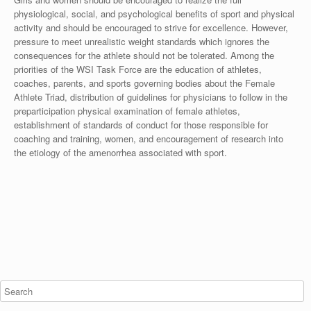
physiological, social, and psychological benefits of sport and physical
activity and should be encouraged to strive for excellence. However,
pressure to meet unrealistic weight standards which ignores the
consequences for the athlete should not be tolerated. Among the
priorities of the WSI Task Force are the education of athletes,
coaches, parents, and sports governing bodies about the Female
Athlete Triad, distribution of guidelines for physicians to follow in the
preparticipation physical examination of female athletes,
establishment of standards of conduct for those responsible for
coaching and training, women, and encouragement of research into
the etiology of the amenorrhea associated with sport.