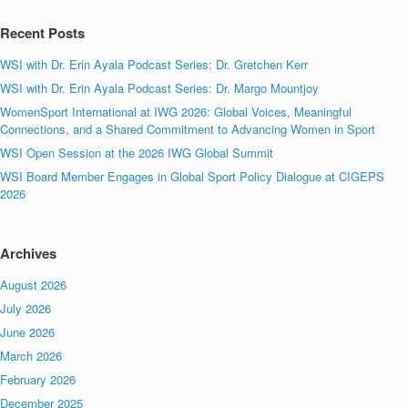
Recent Posts
WSI with Dr. Erin Ayala Podcast Series: Dr. Gretchen Kerr
WSI with Dr. Erin Ayala Podcast Series: Dr. Margo Mountjoy
WomenSport International at IWG 2026: Global Voices, Meaningful
Connections, and a Shared Commitment to Advancing Women in Sport
WSI Open Session at the 2026 IWG Global Summit
WSI Board Member Engages in Global Sport Policy Dialogue at CIGEPS
2026
Archives
August 2026
July 2026
June 2026
March 2026
February 2026
December 2025