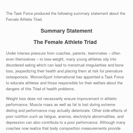
The Task Force produced the following summary statement about the
Female Athlete Triad.
Summary Statement
The Female Athlete Triad
Under intense pressure from coaches, parents, teammates – often
even themselves – to lose weight, many young athletes slip into
disordered eating which can lead to menstrual irregularities and bone
loss, jeopardizing their health and placing them at risk for premature
osteoporosis. WomenSport International has appointed a Task Force
to educate athletes and those responsible for their welfare about the
dangers of this Triad of health problems.
Weight loss does not necessarily ensure improvement in athletic
performance. Muscle mass as well as fat is lost during extreme
dieting and performance may actually deteriorate. Other side-effects of
poor nutrition such as fatigue, anemia, electrolyte abnormalities, and
depression can also contribute to a poor performance. Although many
coaches now realize that body composition measurements provide