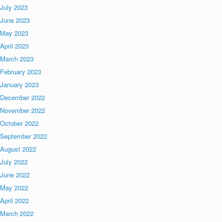
July 2023
June 2023
May 2023
April 2023
March 2023
February 2023
January 2023
December 2022
November 2022
October 2022
September 2022
August 2022
July 2022
June 2022
May 2022
April 2022
March 2022