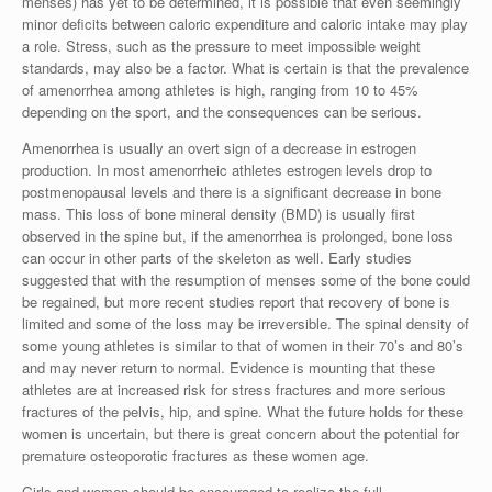
menses) has yet to be determined, it is possible that even seemingly
minor deficits between caloric expenditure and caloric intake may play
a role. Stress, such as the pressure to meet impossible weight
standards, may also be a factor. What is certain is that the prevalence
of amenorrhea among athletes is high, ranging from 10 to 45%
depending on the sport, and the consequences can be serious.
Amenorrhea is usually an overt sign of a decrease in estrogen
production. In most amenorrheic athletes estrogen levels drop to
postmenopausal levels and there is a significant decrease in bone
mass. This loss of bone mineral density (BMD) is usually first
observed in the spine but, if the amenorrhea is prolonged, bone loss
can occur in other parts of the skeleton as well. Early studies
suggested that with the resumption of menses some of the bone could
be regained, but more recent studies report that recovery of bone is
limited and some of the loss may be irreversible. The spinal density of
some young athletes is similar to that of women in their 70’s and 80’s
and may never return to normal. Evidence is mounting that these
athletes are at increased risk for stress fractures and more serious
fractures of the pelvis, hip, and spine. What the future holds for these
women is uncertain, but there is great concern about the potential for
premature osteoporotic fractures as these women age.
Girls and women should be encouraged to realize the full