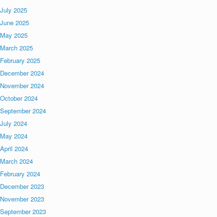
July 2025
June 2025
May 2025
March 2025
February 2025
December 2024
November 2024
October 2024
September 2024
July 2024
May 2024
April 2024
March 2024
February 2024
December 2023
November 2023
September 2023