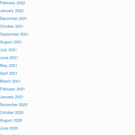
February 2022
January 2022
December 2021
October 2021
September 2021
August 2021
July 2021
June 2021
May 2021
April 2021
March 2021
February 2021
January 2021
November 2020
October 2020
August 2020
June 2020