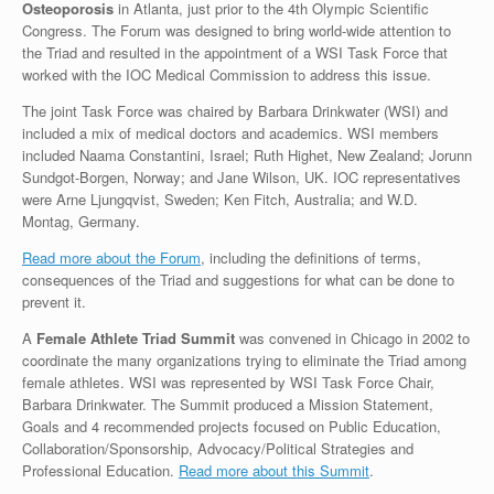
Osteoporosis
in Atlanta, just prior to the 4th Olympic Scientific
Congress. The Forum was designed to bring world-wide attention to
the Triad and resulted in the appointment of a WSI Task Force that
worked with the IOC Medical Commission to address this issue.
The joint Task Force was chaired by Barbara Drinkwater (WSI) and
included a mix of medical doctors and academics. WSI members
included Naama Constantini, Israel; Ruth Highet, New Zealand; Jorunn
Sundgot-Borgen, Norway; and Jane Wilson, UK. IOC representatives
were Arne Ljungqvist, Sweden; Ken Fitch, Australia; and W.D.
Montag, Germany.
Read more about the Forum
, including the definitions of terms,
consequences of the Triad and suggestions for what can be done to
prevent it.
A
Female Athlete Triad Summit
was convened in Chicago in 2002 to
coordinate the many organizations trying to eliminate the Triad among
female athletes. WSI was represented by WSI Task Force Chair,
Barbara Drinkwater. The Summit produced a Mission Statement,
Goals and 4 recommended projects focused on Public Education,
Collaboration/Sponsorship, Advocacy/Political Strategies and
Professional Education.
Read more about this Summit
.