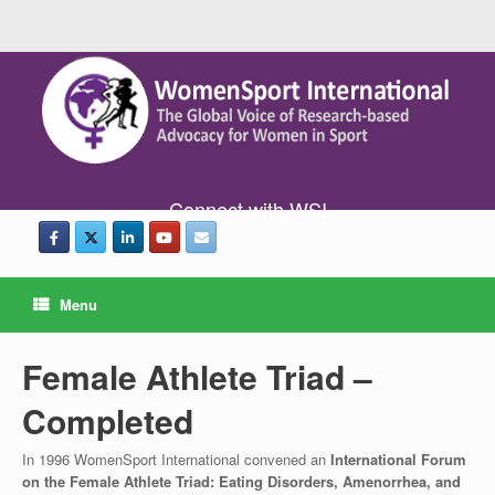
Connect with WSI
Menu
Female Athlete Triad –
Completed
In 1996 WomenSport International convened an
International Forum
on the Female Athlete Triad: Eating Disorders, Amenorrhea, and