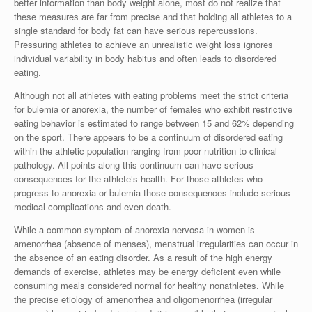
better information than body weight alone, most do not realize that
these measures are far from precise and that holding all athletes to a
single standard for body fat can have serious repercussions.
Pressuring athletes to achieve an unrealistic weight loss ignores
individual variability in body habitus and often leads to disordered
eating.
Although not all athletes with eating problems meet the strict criteria
for bulemia or anorexia, the number of females who exhibit restrictive
eating behavior is estimated to range between 15 and 62% depending
on the sport. There appears to be a continuum of disordered eating
within the athletic population ranging from poor nutrition to clinical
pathology. All points along this continuum can have serious
consequences for the athlete’s health. For those athletes who
progress to anorexia or bulemia those consequences include serious
medical complications and even death.
While a common symptom of anorexia nervosa in women is
amenorrhea (absence of menses), menstrual irregularities can occur in
the absence of an eating disorder. As a result of the high energy
demands of exercise, athletes may be energy deficient even while
consuming meals considered normal for healthy nonathletes. While
the precise etiology of amenorrhea and oligomenorrhea (irregular