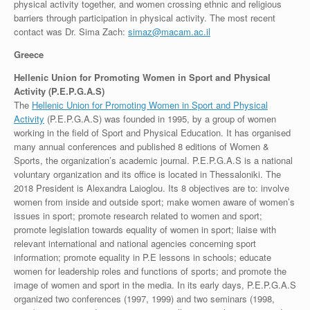
physical activity together, and women crossing ethnic and religious
barriers through participation in physical activity. The most recent
contact was Dr. Sima Zach:
simaz@macam.ac.il
Greece
Hellenic Union for Promoting Women in Sport and Physical
Activity (P.E.P.G.A.S)
The
Hellenic Union for Promoting Women in Sport and Physical
Activity
(P.E.P.G.A.S) was founded in 1995, by a group of women
working in the field of Sport and Physical Education. It has organised
many annual conferences and published 8 editions of Women &
Sports, the organization’s academic journal. P.E.P.G.A.S is a national
voluntary organization and its office is located in Thessaloniki. The
2018 President is Alexandra Laioglou. Its 8 objectives are to: involve
women from inside and outside sport; make women aware of women’s
issues in sport; promote research related to women and sport;
promote legislation towards equality of women in sport; liaise with
relevant international and national agencies concerning sport
information; promote equality in P.E lessons in schools; educate
women for leadership roles and functions of sports; and promote the
image of women and sport in the media. In its early days, P.E.P.G.A.S
organized two conferences (1997, 1999) and two seminars (1998,