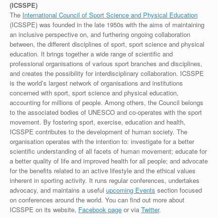
(ICSSPE)
The
International Council of Sport Science and Physical Education
(ICSSPE) was founded in the late 1950s with the aims of maintaining
an inclusive perspective on, and furthering ongoing collaboration
between, the different disciplines of sport, sport science and physical
education. It brings together a wide range of scientific and
professional organisations of various sport branches and disciplines,
and creates the possibility for interdisciplinary collaboration. ICSSPE
is the world’s largest network of organisations and institutions
concerned with sport, sport science and physical education,
accounting for millions of people. Among others, the Council belongs
to the associated bodies of UNESCO and co-operates with the sport
movement. By fostering sport, exercise, education and health,
ICSSPE contributes to the development of human society. The
organisation operates with the intention to: investigate for a better
scientific understanding of all facets of human movement; educate for
a better quality of life and improved health for all people; and advocate
for the benefits related to an active lifestyle and the ethical values
inherent in sporting activity. It runs regular conferences, undertakes
advocacy, and maintains a useful
upcoming Events
section focused
on conferences around the world. You can find out more about
ICSSPE on its website,
Facebook page
or via
Twitter
.