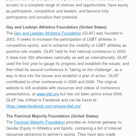
access to a complete range of choices and opportunities; have equity
as participants, competitors and leaders; and become fully
participatory and actualize their potential.
Gay and Lesbian Athletics Foundation (United States)
The
Gay and Lesbian Athletics Foundation
(GLAF) was founded in
2003. It seeks to increase the participation of LGBT athletes in
competitive sports, and to enhance the visibility of LGBT athletes as
positive role models. GLAF held its first national conference in 2003.
It drew over 350 attendees nationally as well as internationally. GLAF
used the first year to gauge its progress and establish the issues, and
then titled its second conference in “taking on the challenge”, as a
way to dive into the issues and establish a plan of action. GLAF
contributed to other conferences in 2005 and 2006. The original
website is still available with resources and videos of conference
presentations, at
www.glaf.org
but has not been active since 2006.
GLAF has shifted to Facebook and can be found at:
https://www.facebook.com/groups/glaf.org/
The Feminist Majority Foundation (United States)
The
Feminist Majority Foundation
provides an Internet gateway to
Gender Equity in Athletics and Sports, containing a list of Internet
resources pertaining to women’s sports. They have also made