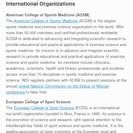
International Organizations
American College of Sports Medicine (ACSM)
The
American College of Sports Medicine
(ACSM) is the largest
sports medicine and exercise science organization in the world. With
more than 50,000 members and certified professionals worldwide,
ACSM is dedicated to advancing and integrating scientific research to
provide educational and practical applications of exercise science and
sports medicine. Its mission is to advance and integrate scientific
research to provide educational and practical applications of exercise
science and sports medicine. Its members include clinicians,
academics, scientists, health and fitness professionals and students
across more than 70 disciplines in sports medicine and exercise
science. WSI regularly partners with ACSM to present sessions at the
annual
United Nations Commission on the Status of Women
conference
in New York.
European College of Sport Science
The
European College of Sport Science
(ECSS) is an international
non-profit organization founded in Nice, France in 1995. Its purpose is
the promotion of science and research, with special attention to the
interdisciplinary fields of sport science and sports medicine. It is the
leading association of sport scientists at the European level and