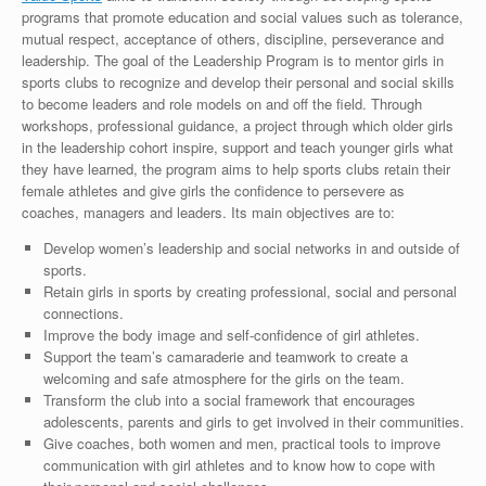
programs that promote education and social values such as tolerance,
mutual respect, acceptance of others, discipline, perseverance and
leadership. The goal of the Leadership Program is to mentor girls in
sports clubs to recognize and develop their personal and social skills
to become leaders and role models on and off the field. Through
workshops, professional guidance, a project through which older girls
in the leadership cohort inspire, support and teach younger girls what
they have learned, the program aims to help sports clubs retain their
female athletes and give girls the confidence to persevere as
coaches, managers and leaders. Its main objectives are to:
Develop women’s leadership and social networks in and outside of
sports.
Retain girls in sports by creating professional, social and personal
connections.
Improve the body image and self-confidence of girl athletes.
Support the team’s camaraderie and teamwork to create a
welcoming and safe atmosphere for the girls on the team.
Transform the club into a social framework that encourages
adolescents, parents and girls to get involved in their communities.
Give coaches, both women and men, practical tools to improve
communication with girl athletes and to know how to cope with