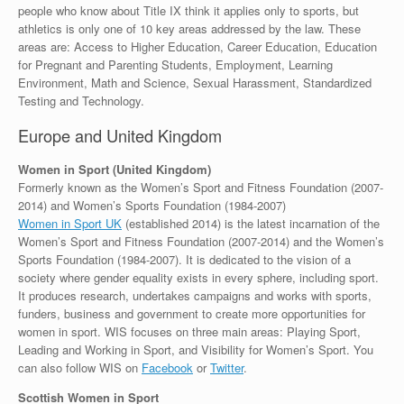
people who know about Title IX think it applies only to sports, but
athletics is only one of 10 key areas addressed by the law. These
areas are: Access to Higher Education, Career Education, Education
for Pregnant and Parenting Students, Employment, Learning
Environment, Math and Science, Sexual Harassment, Standardized
Testing and Technology.
Europe and United Kingdom
Women in Sport (United Kingdom)
Formerly known as the Women’s Sport and Fitness Foundation (2007-
2014) and Women’s Sports Foundation (1984-2007)
Women in Sport UK
(established 2014) is the latest incarnation of the
Women’s Sport and Fitness Foundation (2007-2014) and the Women’s
Sports Foundation (1984-2007). It is dedicated to the vision of a
society where gender equality exists in every sphere, including sport.
It produces research, undertakes campaigns and works with sports,
funders, business and government to create more opportunities for
women in sport. WIS focuses on three main areas: Playing Sport,
Leading and Working in Sport, and Visibility for Women’s Sport. You
can also follow WIS on
Facebook
or
Twitter
.
Scottish Women in Sport