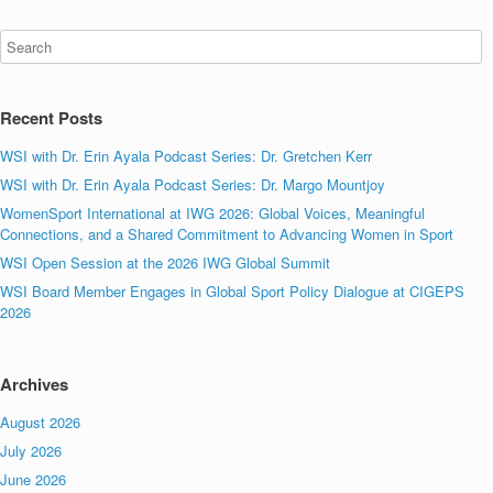
Recent Posts
WSI with Dr. Erin Ayala Podcast Series: Dr. Gretchen Kerr
WSI with Dr. Erin Ayala Podcast Series: Dr. Margo Mountjoy
WomenSport International at IWG 2026: Global Voices, Meaningful
Connections, and a Shared Commitment to Advancing Women in Sport
WSI Open Session at the 2026 IWG Global Summit
WSI Board Member Engages in Global Sport Policy Dialogue at CIGEPS
2026
Archives
August 2026
July 2026
June 2026