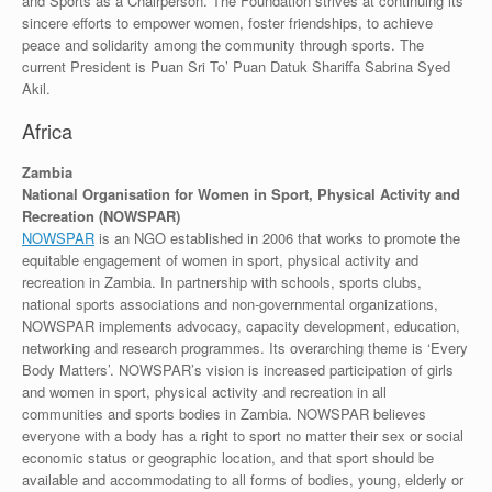
and Sports as a Chairperson. The Foundation strives at continuing its
sincere efforts to empower women, foster friendships, to achieve
peace and solidarity among the community through sports. The
current President is Puan Sri To’ Puan Datuk Shariffa Sabrina Syed
Akil.
Africa
Zambia
National Organisation for Women in Sport, Physical Activity and
Recreation (NOWSPAR)
NOWSPAR
is an NGO established in 2006 that works to promote the
equitable engagement of women in sport, physical activity and
recreation in Zambia. In partnership with schools, sports clubs,
national sports associations and non-governmental organizations,
NOWSPAR implements advocacy, capacity development, education,
networking and research programmes. Its overarching theme is ‘Every
Body Matters’. NOWSPAR’s vision is increased participation of girls
and women in sport, physical activity and recreation in all
communities and sports bodies in Zambia. NOWSPAR believes
everyone with a body has a right to sport no matter their sex or social
economic status or geographic location, and that sport should be
available and accommodating to all forms of bodies, young, elderly or