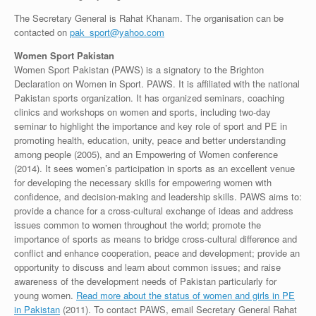
The Secretary General is Rahat Khanam. The organisation can be
contacted on
pak_sport@yahoo.com
Women Sport Pakistan
Women Sport Pakistan (PAWS) is a signatory to the Brighton
Declaration on Women in Sport. PAWS. It is affiliated with the national
Pakistan sports organization. It has organized seminars, coaching
clinics and workshops on women and sports, including two-day
seminar to highlight the importance and key role of sport and PE in
promoting health, education, unity, peace and better understanding
among people (2005), and an Empowering of Women conference
(2014). It sees women’s participation in sports as an excellent venue
for developing the necessary skills for empowering women with
confidence, and decision-making and leadership skills. PAWS aims to:
provide a chance for a cross-cultural exchange of ideas and address
issues common to women throughout the world; promote the
importance of sports as means to bridge cross-cultural difference and
conflict and enhance cooperation, peace and development; provide an
opportunity to discuss and learn about common issues; and raise
awareness of the development needs of Pakistan particularly for
young women.
Read more about the status of women and girls in PE
in Pakistan
(2011). To contact PAWS, email Secretary General Rahat