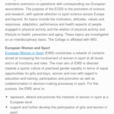
maintains extensive co-operations with corresponding non-European
associations. The purpose of the ECSS is the promotion of science
and research, with special attention to sport science across Europe
and beyond. Its topics include the motivation, attitudes, values and
responses, adaptation, performance and health aspects of people
engaged in physical activity and the relation of physical activity and
lifestyle to health, prevention and aging. These topics are investigated
on an interdisciplinary basis. The College is affiliated with WSI.
European Women and Sport
European Women in Sport
(EWS) constitutes a network of contacts
aimed at increasing the involvement of women in sport at all levels
and in all functions and roles. The main aim of EWS is directed
towards a sports culture of practised gender equality in terms of equal
opportunities for girls and boys, women and men with regard to
education and training, participation and promotion as well as
codetermination in decision-making processes in sport. For this
purpose, the EWS aims to:
represent, defend and promote the interests of women in sport at a
European level
support and further develop the participation of girls and women in
sport