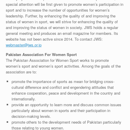
special attention will be first given to promote women’s participation in
sport and to increase the number of opportunities for women’s
leadership. Further, by enhancing the quality of and improving the
status of women in sport, we will strive for enhancing the quality of
and improving the status of women in society. JWS holds a regular
general meeting and produces an email magazine for members. Its
website has not been active since 2014. To contact JWS:
webmaster@jws.or.jp
Pakistan Association For Women Sport
The Pakistan Association for Women Sport works to promote
women’s sport and women’s sport activities. Among the goals of the
association are to:
promote the importance of sports as mean for bridging cross-
cultural difference and conflict and engendering attitudes that
enhance cooperation, peace and development in the country and
internationally.
provide an opportunity to learn more and discuss common issues
particularly about women in sports and their participation in
decision-making levels.
promote others to the development needs of Pakistan particularly
those relating to young women.