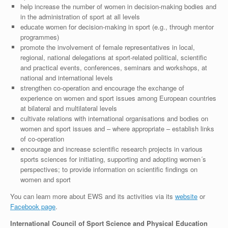
help increase the number of women in decision-making bodies and
in the administration of sport at all levels
educate women for decision-making in sport (e.g., through mentor
programmes)
promote the involvement of female representatives in local,
regional, national delegations at sport-related political, scientific
and practical events, conferences, seminars and workshops, at
national and international levels
strengthen co-operation and encourage the exchange of
experience on women and sport issues among European countries
at bilateral and multilateral levels
cultivate relations with international organisations and bodies on
women and sport issues and – where appropriate – establish links
of co-operation
encourage and increase scientific research projects in various
sports sciences for initiating, supporting and adopting women´s
perspectives; to provide information on scientific findings on
women and sport
You can learn more about EWS and its activities via its
website
or
Facebook page
.
International Council of Sport Science and Physical Education