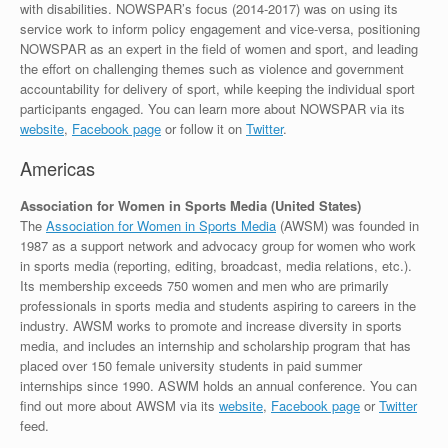
with disabilities. NOWSPAR’s focus (2014-2017) was on using its
service work to inform policy engagement and vice-versa, positioning
NOWSPAR as an expert in the field of women and sport, and leading
the effort on challenging themes such as violence and government
accountability for delivery of sport, while keeping the individual sport
participants engaged. You can learn more about NOWSPAR via its
website
,
Facebook page
or follow it on
Twitter
.
Americas
Association for Women in Sports Media (United States)
The
Association for Women in Sports Media
(AWSM) was founded in
1987 as a support network and advocacy group for women who work
in sports media (reporting, editing, broadcast, media relations, etc.).
Its membership exceeds 750 women and men who are primarily
professionals in sports media and students aspiring to careers in the
industry. AWSM works to promote and increase diversity in sports
media, and includes an internship and scholarship program that has
placed over 150 female university students in paid summer
internships since 1990. ASWM holds an annual conference. You can
find out more about AWSM via its
website
,
Facebook page
or
Twitter
feed.