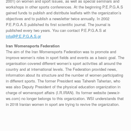
2001) on women and sport issues, as well as special seminars and
workshops in other sports conferences. At the beginning P.E.P.G.A.S
gained funds to publish and distribute leaflets with the organization’s
objectives and to publish a newsletter twice annually. In 2002
P.E.P.G.A.S published its first scientific journal. The journal is
published every two years. You can contact P.E.P.G.A.S at
info@P.E.P.G.A.S.gr
Iran Womensports Federation
The aim of the Iran Womensports Federation was to promote and
improve women’s roles in sport fields and events as a basic goal. The
organisation covered different women’s sport activities all around the
country and at international levels. The Federation provided news,
information about its structure and the number of women participating
in different sports. The former President was Tahereh Taherian, who
was also Deputy President of the physical education organization in
charge of womensport affairs (I.R.IRAN). Its former website (www.ir-
ws.com) no longer belongs to this organization. WSI understands that
in 2018 Iranian women in sport are trying to revive the organization.