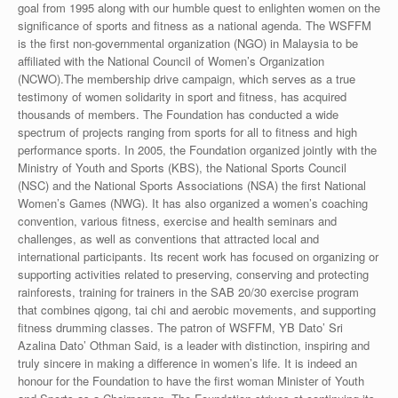
goal from 1995 along with our humble quest to enlighten women on the
significance of sports and fitness as a national agenda. The WSFFM
is the first non-governmental organization (NGO) in Malaysia to be
affiliated with the National Council of Women’s Organization
(NCWO).The membership drive campaign, which serves as a true
testimony of women solidarity in sport and fitness, has acquired
thousands of members. The Foundation has conducted a wide
spectrum of projects ranging from sports for all to fitness and high
performance sports. In 2005, the Foundation organized jointly with the
Ministry of Youth and Sports (KBS), the National Sports Council
(NSC) and the National Sports Associations (NSA) the first National
Women’s Games (NWG). It has also organized a women’s coaching
convention, various fitness, exercise and health seminars and
challenges, as well as conventions that attracted local and
international participants. Its recent work has focused on organizing or
supporting activities related to preserving, conserving and protecting
rainforests, training for trainers in the SAB 20/30 exercise program
that combines qigong, tai chi and aerobic movements, and supporting
fitness drumming classes. The patron of WSFFM, YB Dato’ Sri
Azalina Dato’ Othman Said, is a leader with distinction, inspiring and
truly sincere in making a difference in women’s life. It is indeed an
honour for the Foundation to have the first woman Minister of Youth