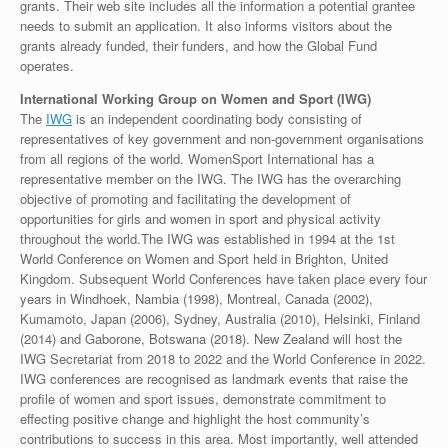
grants. Their web site includes all the information a potential grantee
needs to submit an application. It also informs visitors about the
grants already funded, their funders, and how the Global Fund
operates.
International Working Group on Women and Sport (IWG)
The
IWG
is an independent coordinating body consisting of
representatives of key government and non-government organisations
from all regions of the world. WomenSport International has a
representative member on the IWG. The IWG has the overarching
objective of promoting and facilitating the development of
opportunities for girls and women in sport and physical activity
throughout the world.The IWG was established in 1994 at the 1st
World Conference on Women and Sport held in Brighton, United
Kingdom. Subsequent World Conferences have taken place every four
years in Windhoek, Nambia (1998), Montreal, Canada (2002),
Kumamoto, Japan (2006), Sydney, Australia (2010), Helsinki, Finland
(2014) and Gaborone, Botswana (2018). New Zealand will host the
IWG Secretariat from 2018 to 2022 and the World Conference in 2022.
IWG conferences are recognised as landmark events that raise the
profile of women and sport issues, demonstrate commitment to
effecting positive change and highlight the host community’s
contributions to success in this area. Most importantly, well attended