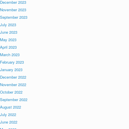
December 2023
November 2023
September 2023
July 2023
June 2023
May 2023
April 2023
March 2023
February 2023
January 2023
December 2022
November 2022
October 2022
September 2022
August 2022
July 2022
June 2022