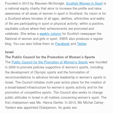
Founded in 2013 by Maureen McGonigle,
Scottish Women in Sport
is
a national equity charity that aims to increase the profile and raise
awareness of all areas of women in sport in Scotland. Its vision is for
a Scotland where females of all ages, abilities, ethnicities and walks
of life are participating in sport or physical activity; within a positive,
equitable culture where their achievements are promoted and
celebrate. She writes a
weekly column
for Scottish newspaper the
National of women and girls in sport. SWIS also produces a regular
blog. You can also follow them on
Facebook
and
Twitter
.
Israel
The Public Council for the Promotion of Women’s Sports
The
Public Council for the Promotion of Women’s Sports
was founded
in 2005 to promote policies supportive of women’s sports, including
the development of Olympic sports and the formulation of
recommendations to advance female leadership in women’s sports in
Israel. The Council initiates multi-year action plans for the creation of
a broad-based infrastructure for women’s sports activity and for the
promotion of competitive sports. The Council also works to change
public attitudes in Israel in all matters concerning women’s sport. The
first chairperson was Ms. Hanna Gertler. In 2013, Ms Michal Cafrey-
Yardeni was appointed Chairperson. Its goals are: