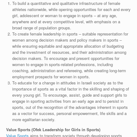
To build a quantitative and qualitative infrastructure of female
athletes nationwide, while opening opportunities for each and every
girl, adolescent or woman to engage in sports – at any age,
anywhere and at every competitive level, with emphasis on a
broad range of population groups.
To create female leadership in sports – suitable representation for
women among decision makers and policy makers in sports –
while ensuring equitable and appropriate allocation of budgeting
and the investment of resources, and their administration among
decision makers. To encourage and present opportunities for
women to engage in sports-related professions, including
coaching, administration and refereeing, while creating long-term
employment prospects for women in sports.
To educate for a change in attitudes in Israeli society as to the
importance of sports as a vital factor in the skilling and shaping of
every young girl. To encourage, assist, guide and support girls to
engage in sporting activities from an early age and to persist in
sports, out of the recognition of the advantages inherent in sports
as a vector for success, personal empowerment, life skills and a
more egalitarian society.
Value Sports (Ofek Leadership for Girls in Sports)
Value Sports
aims to transform society through developing sports