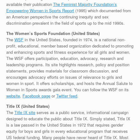
available their publication
The Feminist Majority Foundation’s
Empowering Women in Sports Report
(1995) which documented from
an American perspective the continuing inequity and sex
discrimination prevalent in the field of sports up to the mid 1990s.
The Women’s Sports Foundation (United States)
The
WSF
in the United States, founded in 1974, is a national non-
profit, educational, member based organization dedicated to promoting
and enhancing sports and fitness experience for all girls and women.
The WSF offers participation, education, advocacy, research and
leadership programs. Its site highlights research, policy and position
statements, provides materials for classroom discussion, and
encourages advocacy efforts on issues of relevance to girls and
women in sport. It offers scholarships, and hosts the Annual Salute to
Women in Sports awards gala event. You can follow the WSF on its
website
,
Facebook page
or
Twitter feed
.
Title IX (United States)
The
Title IX site
serves as a public service, informational campaign
designed to educate the public about Title IX. Simply stated, Title IX
is a law passed in the United States in 1972 that requires gender
equity for boys and girls in every educational program that receives
US federal funding. Many people have never heard of Title IX. Most