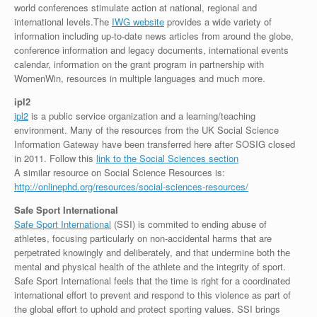
world conferences stimulate action at national, regional and
international levels.The
IWG website
provides a wide variety of
information including up-to-date news articles from around the globe,
conference information and legacy documents, international events
calendar, information on the grant program in partnership with
WomenWin, resources in multiple languages and much more.
ipl2
ipl2
is a public service organization and a learning/teaching
environment. Many of the resources from the UK Social Science
Information Gateway have been transferred here after SOSIG closed
in 2011. Follow this
link to the Social Sciences section
A similar resource on Social Science Resources is:
http://onlinephd.org/resources/social-sciences-resources/
Safe Sport International
Safe Sport International
(SSI) is commited to ending abuse of
athletes, focusing particularly on non-accidental harms that are
perpetrated knowingly and deliberately, and that undermine both the
mental and physical health of the athlete and the integrity of sport.
Safe Sport International feels that the time is right for a coordinated
international effort to prevent and respond to this violence as part of
the global effort to uphold and protect sporting values. SSI brings