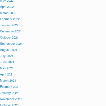
May 2022
April 2022
March 2022
February 2022
January 2022
December 2021
October 2021
September 2021
August 2021
July 2021
June 2021
May 2021
April 2021
March 2021
February 2021
January 2021
November 2020
October 2020