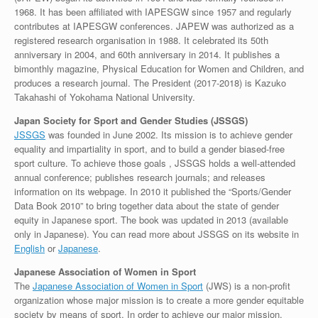
1968. It has been affiliated with IAPESGW since 1957 and regularly
contributes at IAPESGW conferences. JAPEW was authorized as a
registered research organisation in 1988. It celebrated its 50th
anniversary in 2004, and 60th anniversary in 2014. It publishes a
bimonthly magazine, Physical Education for Women and Children, and
produces a research journal. The President (2017-2018) is Kazuko
Takahashi of Yokohama National University.
Japan Society for Sport and Gender Studies (JSSGS)
JSSGS
was founded in June 2002. Its mission is to achieve gender
equality and impartiality in sport, and to build a gender biased-free
sport culture. To achieve those goals , JSSGS holds a well-attended
annual conference; publishes research journals; and releases
information on its webpage. In 2010 it published the “Sports/Gender
Data Book 2010” to bring together data about the state of gender
equity in Japanese sport. The book was updated in 2013 (available
only in Japanese). You can read more about JSSGS on its website in
English
or
Japanese
.
Japanese Association of Women in Sport
The
Japanese Association of Women in Sport
(JWS) is a non-profit
organization whose major mission is to create a more gender equitable
society by means of sport. In order to achieve our major mission,