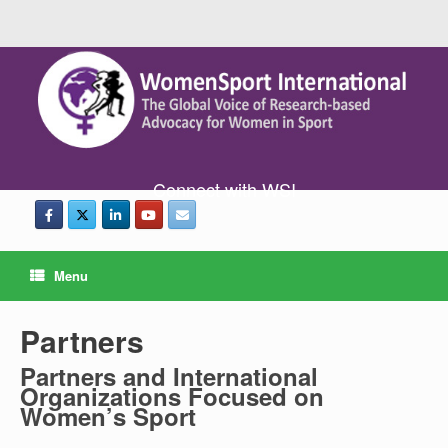
Connect with WSI
Menu
Partners
Partners and International
Organizations Focused on
Women’s Sport