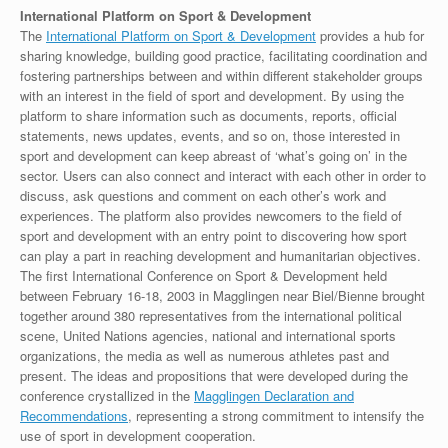
International Platform on Sport & Development
The
International Platform on Sport & Development
provides a hub for
sharing knowledge, building good practice, facilitating coordination and
fostering partnerships between and within different stakeholder groups
with an interest in the field of sport and development. By using the
platform to share information such as documents, reports, official
statements, news updates, events, and so on, those interested in
sport and development can keep abreast of ‘what’s going on’ in the
sector. Users can also connect and interact with each other in order to
discuss, ask questions and comment on each other’s work and
experiences. The platform also provides newcomers to the field of
sport and development with an entry point to discovering how sport
can play a part in reaching development and humanitarian objectives.
The first International Conference on Sport & Development held
between February 16-18, 2003 in Magglingen near Biel/Bienne brought
together around 380 representatives from the international political
scene, United Nations agencies, national and international sports
organizations, the media as well as numerous athletes past and
present. The ideas and propositions that were developed during the
conference crystallized in the
Magglingen Declaration and
Recommendations
, representing a strong commitment to intensify the
use of sport in development cooperation.