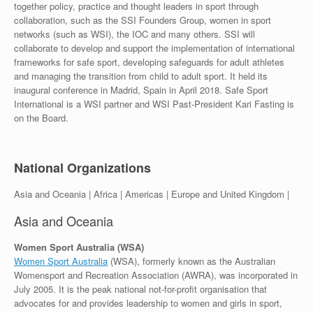
together policy, practice and thought leaders in sport through
collaboration, such as the SSI Founders Group, women in sport
networks (such as WSI), the IOC and many others. SSI will
collaborate to develop and support the implementation of international
frameworks for safe sport, developing safeguards for adult athletes
and managing the transition from child to adult sport. It held its
inaugural conference in Madrid, Spain in April 2018. Safe Sport
International is a WSI partner and WSI Past-President Kari Fasting is
on the Board.
National Organizations
Asia and Oceania | Africa | Americas | Europe and United Kingdom |
Asia and Oceania
Women Sport Australia (WSA)
Women Sport Australia
(WSA), formerly known as the Australian
Womensport and Recreation Association (AWRA), was incorporated in
July 2005. It is the peak national not-for-profit organisation that
advocates for and provides leadership to women and girls in sport,