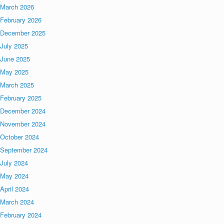
March 2026
February 2026
December 2025
July 2025
June 2025
May 2025
March 2025
February 2025
December 2024
November 2024
October 2024
September 2024
July 2024
May 2024
April 2024
March 2024
February 2024