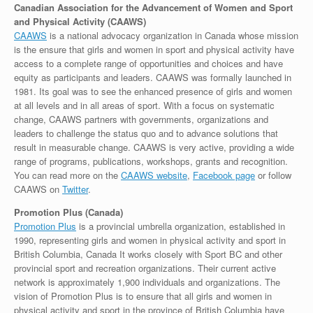
Canadian Association for the Advancement of Women and Sport
and Physical Activity (CAAWS)
CAAWS
is a national advocacy organization in Canada whose mission
is the ensure that girls and women in sport and physical activity have
access to a complete range of opportunities and choices and have
equity as participants and leaders. CAAWS was formally launched in
1981. Its goal was to see the enhanced presence of girls and women
at all levels and in all areas of sport. With a focus on systematic
change, CAAWS partners with governments, organizations and
leaders to challenge the status quo and to advance solutions that
result in measurable change. CAAWS is very active, providing a wide
range of programs, publications, workshops, grants and recognition.
You can read more on the
CAAWS website
,
Facebook page
or follow
CAAWS on
Twitter
.
Promotion Plus (Canada)
Promotion Plus
is a provincial umbrella organization, established in
1990, representing girls and women in physical activity and sport in
British Columbia, Canada It works closely with Sport BC and other
provincial sport and recreation organizations. Their current active
network is approximately 1,900 individuals and organizations. The
vision of Promotion Plus is to ensure that all girls and women in
physical activity and sport in the province of British Columbia have