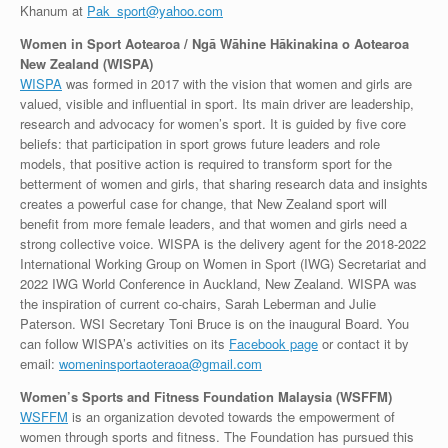
Khanum at
Pak_sport@yahoo.com
Women in Sport Aotearoa / Ngā Wāhine Hākinakina o Aotearoa
New Zealand (WISPA)
WISPA
was formed in 2017 with the vision that women and girls are
valued, visible and influential in sport. Its main driver are leadership,
research and advocacy for women’s sport. It is guided by five core
beliefs: that participation in sport grows future leaders and role
models, that positive action is required to transform sport for the
betterment of women and girls, that sharing research data and insights
creates a powerful case for change, that New Zealand sport will
benefit from more female leaders, and that women and girls need a
strong collective voice. WISPA is the delivery agent for the 2018-2022
International Working Group on Women in Sport (IWG) Secretariat and
2022 IWG World Conference in Auckland, New Zealand. WISPA was
the inspiration of current co-chairs, Sarah Leberman and Julie
Paterson. WSI Secretary Toni Bruce is on the inaugural Board. You
can follow WISPA’s activities on its
Facebook page
or contact it by
email:
womeninsportaoteraoa@gmail.com
Women’s Sports and Fitness Foundation Malaysia (WSFFM)
WSFFM
is an organization devoted towards the empowerment of
women through sports and fitness. The Foundation has pursued this