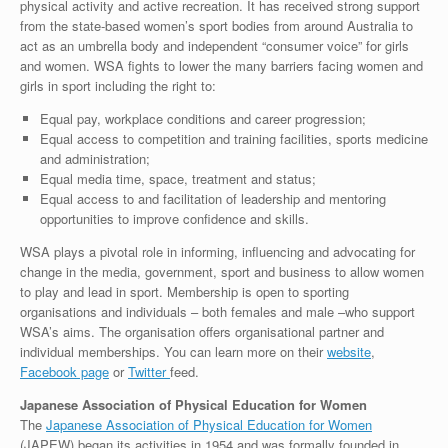
physical activity and active recreation. It has received strong support
from the state-based women’s sport bodies from around Australia to
act as an umbrella body and independent “consumer voice” for girls
and women. WSA fights to lower the many barriers facing women and
girls in sport including the right to:
Equal pay, workplace conditions and career progression;
Equal access to competition and training facilities, sports medicine
and administration;
Equal media time, space, treatment and status;
Equal access to and facilitation of leadership and mentoring
opportunities to improve confidence and skills.
WSA plays a pivotal role in informing, influencing and advocating for
change in the media, government, sport and business to allow women
to play and lead in sport. Membership is open to sporting
organisations and individuals – both females and male –who support
WSA’s aims. The organisation offers organisational partner and
individual memberships. You can learn more on their
website
,
Facebook page
or
Twitter
feed.
Japanese Association of Physical Education for Women
The
Japanese Association of Physical Education for Women
(JAPEW) began its activities in 1954 and was formally founded in