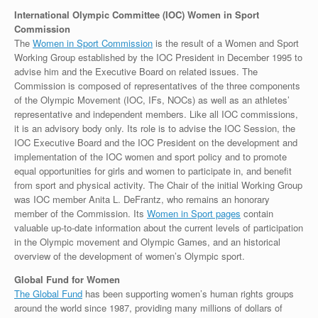
International Olympic Committee (IOC) Women in Sport
Commission
The
Women in Sport Commission
is the result of a Women and Sport
Working Group established by the IOC President in December 1995 to
advise him and the Executive Board on related issues. The
Commission is composed of representatives of the three components
of the Olympic Movement (IOC, IFs, NOCs) as well as an athletes’
representative and independent members. Like all IOC commissions,
it is an advisory body only. Its role is to advise the IOC Session, the
IOC Executive Board and the IOC President on the development and
implementation of the IOC women and sport policy and to promote
equal opportunities for girls and women to participate in, and benefit
from sport and physical activity. The Chair of the initial Working Group
was IOC member Anita L. DeFrantz, who remains an honorary
member of the Commission. Its
Women in Sport pages
contain
valuable up-to-date information about the current levels of participation
in the Olympic movement and Olympic Games, and an historical
overview of the development of women’s Olympic sport.
Global Fund for Women
The Global Fund
has been supporting women’s human rights groups
around the world since 1987, providing many millions of dollars of