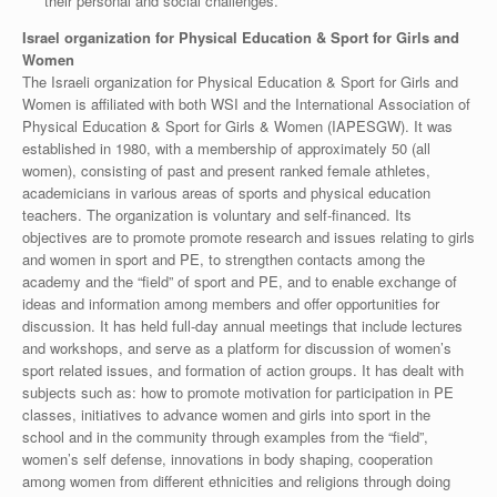
their personal and social challenges.
Israel organization for Physical Education & Sport for Girls and
Women
The Israeli organization for Physical Education & Sport for Girls and
Women is affiliated with both WSI and the International Association of
Physical Education & Sport for Girls & Women (IAPESGW). It was
established in 1980, with a membership of approximately 50 (all
women), consisting of past and present ranked female athletes,
academicians in various areas of sports and physical education
teachers. The organization is voluntary and self-financed. Its
objectives are to promote promote research and issues relating to girls
and women in sport and PE, to strengthen contacts among the
academy and the “field” of sport and PE, and to enable exchange of
ideas and information among members and offer opportunities for
discussion. It has held full-day annual meetings that include lectures
and workshops, and serve as a platform for discussion of women’s
sport related issues, and formation of action groups. It has dealt with
subjects such as: how to promote motivation for participation in PE
classes, initiatives to advance women and girls into sport in the
school and in the community through examples from the “field”,
women’s self defense, innovations in body shaping, cooperation
among women from different ethnicities and religions through doing