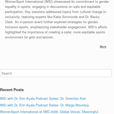
WomenSport International (WSI) showcased its commitment to gender
equality in sports, engaging in discussions on safe and equitable
participation. Key sessions addressed topics from cultural change to
inclusivity, featuring experts like Katie Simmonds and Dr. Becky
Clark. An in-person event further explored strategies for gender-
inclusive sports, emphasizing stakeholder engagement. WSI’s efforts
highlighted the importance of creating a safer, more equitable sports
environment for girls and women.
More
Recent Posts
WSI with Dr. Erin Ayala Podcast Series: Dr. Gretchen Kerr
WSI with Dr. Erin Ayala Podcast Series: Dr. Margo Mountjoy
WomenSport International at IWG 2026: Global Voices, Meaningful