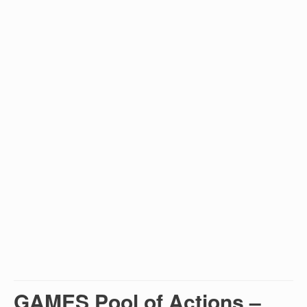
GAMES Pool of Actions –