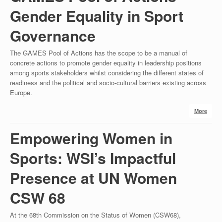
Gender Equality in Sport
Governance
The GAMES Pool of Actions has the scope to be a manual of
concrete actions to promote gender equality in leadership positions
among sports stakeholders whilst considering the different states of
readiness and the political and socio-cultural barriers existing across
Europe.
More
Empowering Women in
Sports: WSI’s Impactful
Presence at UN Women
CSW 68
At the 68th Commission on the Status of Women (CSW68),