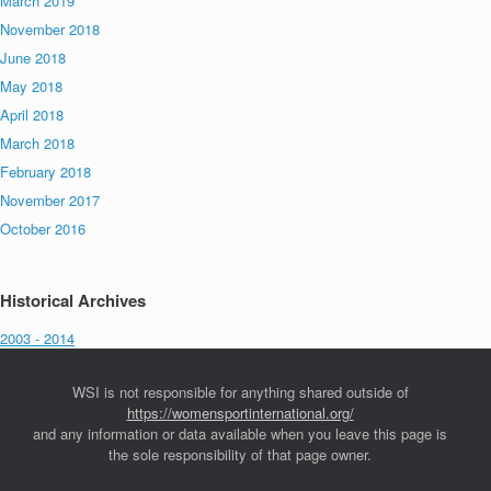
March 2019
November 2018
June 2018
May 2018
April 2018
March 2018
February 2018
November 2017
October 2016
Historical Archives
2003 - 2014
WSI is not responsible for anything shared outside of
https://womensportinternational.org/
and any information or data available when you leave this page is
the sole responsibility of that page owner.