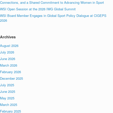
Connections, and a Shared Commitment to Advancing Women in Sport
WSI Open Session at the 2026 IWG Global Summit
WSI Board Member Engages in Global Sport Policy Dialogue at CIGEPS
2026
Archives
August 2026
July 2026
June 2026
March 2026
February 2026
December 2025
July 2025
June 2025
May 2025
March 2025
February 2025