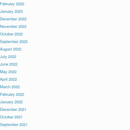
February 2023
January 2023
December 2022
November 2022
October 2022
September 2022
August 2022
July 2022
June 2022
May 2022
April 2022
March 2022
February 2022
January 2022
December 2021
October 2021
September 2021