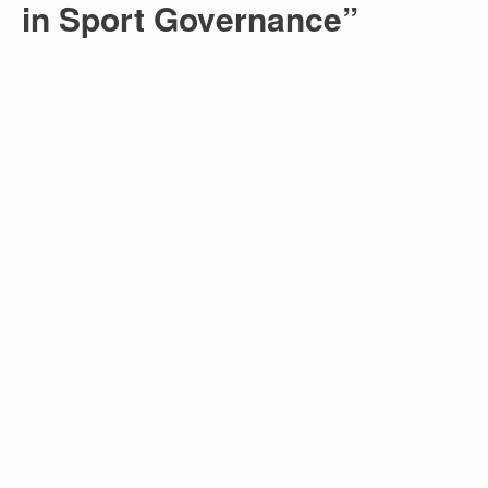
in Sport Governance”