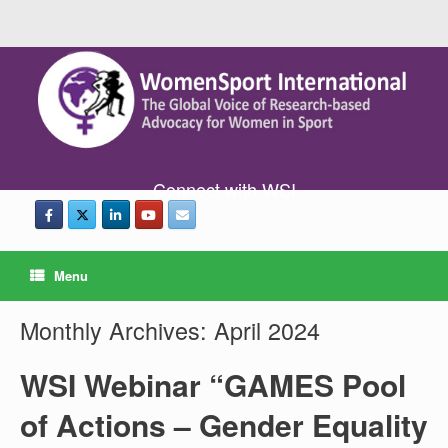
Connect with WSI
Menu
Monthly Archives:
April 2024
WSI Webinar “GAMES Pool
of Actions – Gender Equality