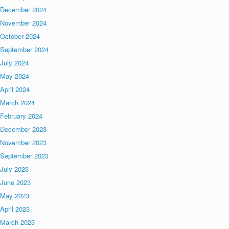
December 2024
November 2024
October 2024
September 2024
July 2024
May 2024
April 2024
March 2024
February 2024
December 2023
November 2023
September 2023
July 2023
June 2023
May 2023
April 2023
March 2023