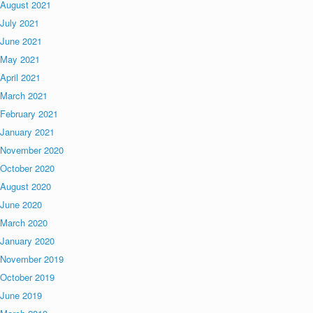
August 2021
July 2021
June 2021
May 2021
April 2021
March 2021
February 2021
January 2021
November 2020
October 2020
August 2020
June 2020
March 2020
January 2020
November 2019
October 2019
June 2019