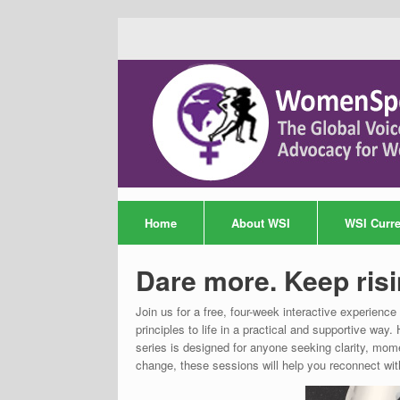
Home
About WSI
WSI Curren
Dare more. Keep risi
Join us for a free, four-week interactive experien
principles to life in a practical and supportive 
series is designed for anyone seeking clarity, mome
change, these sessions will help you reconnect wit