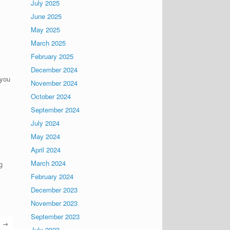
July 2025
June 2025
May 2025
March 2025
February 2025
December 2024
 you
November 2024
October 2024
September 2024
July 2024
May 2024
April 2024
March 2024
g
February 2024
December 2023
November 2023
September 2023
→
July 2023