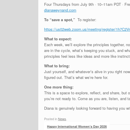
Four Thursdays from July 9th · 10–11am PDT · Fr
dianaweynand.com
To “save a spot,
”
To register:
https://us02web.zoom.us/
meeting/register/
1h7C2Vr
What to expect:
Each week, we’ll explore the principles together, not
are in the cycle, what’s keeping you stuck, and wha
principles feel less like ideas and more like instin
What to bring:
Just yourself, and whatever’s alive in you right now
figured out. That’s what we’re here for.
One more thing:
This is a space to explore, reflect, and share, but
you’re not ready to. Come as you are, listen, and t
Diana is genuinely looking forward to having you wi
Posted in
News
.
Post navigation
Happy International Women’s Day 2026