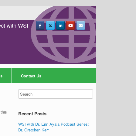
ct with WSI
rs
Contact Us
this
Recent Posts
WSI with Dr. Erin Ayala Podcast Series:
Dr. Gretchen Kerr