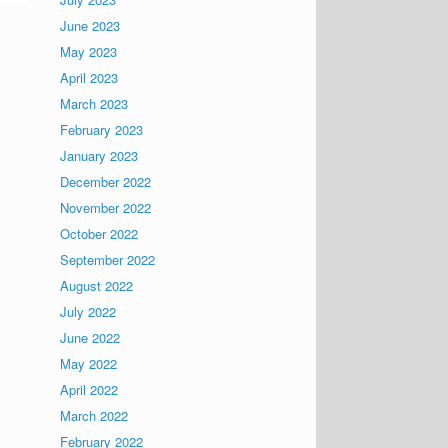
June 2023
May 2023
April 2023
March 2023
February 2023
January 2023
December 2022
November 2022
October 2022
September 2022
August 2022
July 2022
June 2022
May 2022
April 2022
March 2022
February 2022