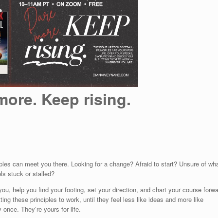
more. Keep rising.
iples can meet you there. Looking for a change? Afraid to start? Unsure of wh
s stuck or stalled?
ou, help you find your footing, set your direction, and chart your course forwa
g these principles to work, until they feel less like ideas and more like
 once. They’re yours for life.