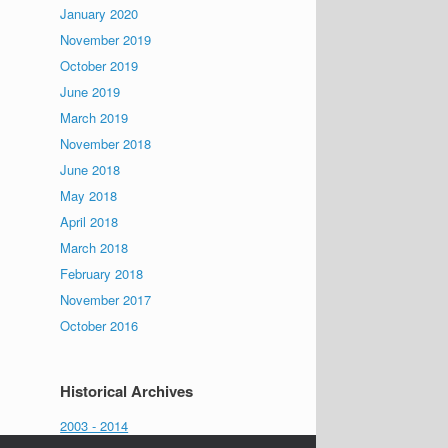
January 2020
November 2019
October 2019
June 2019
March 2019
November 2018
June 2018
May 2018
April 2018
March 2018
February 2018
November 2017
October 2016
Historical Archives
2003 - 2014