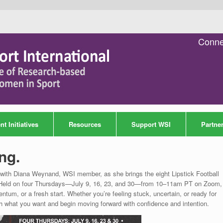
Conne
t Initiatives
Resources
Support WSI
Partne
ng.
ce with Diana Weynand, WSI member, as she brings the eight Lipstick Football
way. Held on four Thursdays—July 9, 16, 23, and 30—from 10–11am PT on Zoom, 
ntum, or a fresh start. Whether you’re feeling stuck, uncertain, or ready for
h what you want and begin moving forward with confidence and intention.