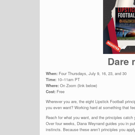
Dare 
When:
Four Thursdays, July 9, 16, 23, and 30
Time:
10–11am PT
Where:
On Zoom (link below)
Cost:
Free
Wherever you are, the eight Lipstick Football princ
you even want? Working hard at something that feel
Reach for what you want, and the principles catch y
Over four weeks, Diana Weynand guides you in puttin
instincts. Because these aren’t principles you apply