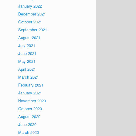
January 2022
December 2021
October 2021
September 2021
August 2021
July 2021
June 2021
May 2021
April 2021
March 2021
February 2021
January 2021
November 2020
October 2020
August 2020
June 2020
March 2020