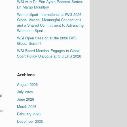
WSI with Dr. Erin Ayala Podcast Series:
Dr. Margo Mountjoy
WomenSport International at IWG 2026:
Global Voices, Meaningful Connections,
and a Shared Commitment to Advancing
Women in Sport
WSI Open Session at the 2026 IWG
Global Summit
WSI Board Member Engages in Global
Sport Policy Dialogue at CIGEPS 2026
Archives
August 2026
July 2026
at
June 2026
March 2026
rd.
February 2026
December 2025