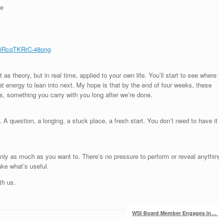
ee
iRcqTKRrC-48ong
 as theory, but in real time, applied to your own life. You’ll start to see where
t energy to lean into next. My hope is that by the end of four weeks, these
cts, something you carry with you long after we’re done.
. A question, a longing, a stuck place, a fresh start. You don’t need to have it
 only as much as you want to. There’s no pressure to perform or reveal anythin
ake what’s useful.
th us.
WSI Board Member Engages in…