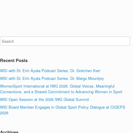
Recent Posts
WSI with Dr. Erin Ayala Podcast Series: Dr. Gretchen Kerr
WSI with Dr. Erin Ayala Podcast Series: Dr. Margo Mountjoy
WomenSport International at IWG 2026: Global Voices, Meaningful
Connections, and a Shared Commitment to Advancing Women in Sport
WSI Open Session at the 2026 IWG Global Summit
WSI Board Member Engages in Global Sport Policy Dialogue at CIGEPS
2026
Archives