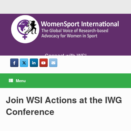
Connect with WSI
Menu
Join WSI Actions at the IWG
Conference