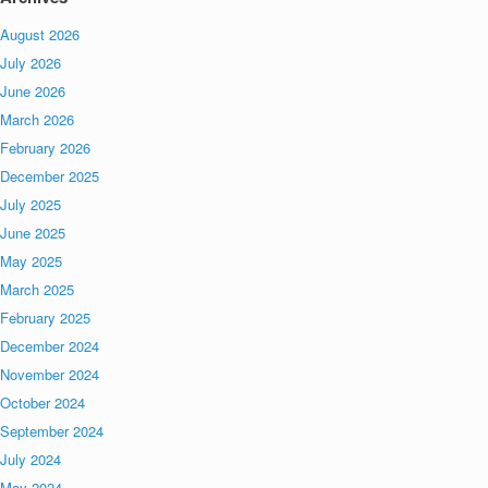
August 2026
July 2026
June 2026
March 2026
February 2026
December 2025
July 2025
June 2025
May 2025
March 2025
February 2025
December 2024
November 2024
October 2024
September 2024
July 2024
May 2024