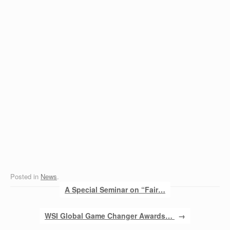
Posted in
News
.
Post navigation
A Special Seminar on “Fair…
WSI Global Game Changer Awards…
→