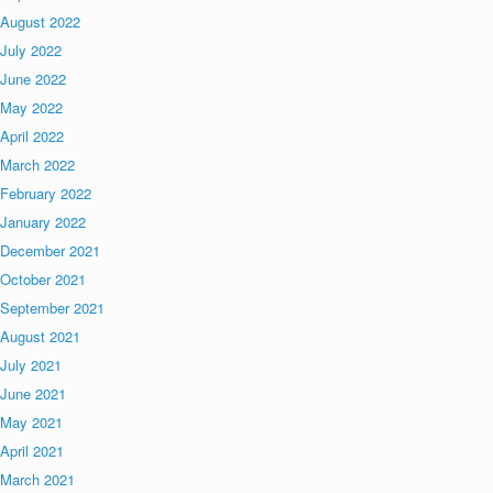
August 2022
July 2022
June 2022
May 2022
April 2022
March 2022
February 2022
January 2022
December 2021
October 2021
September 2021
August 2021
July 2021
June 2021
May 2021
April 2021
March 2021