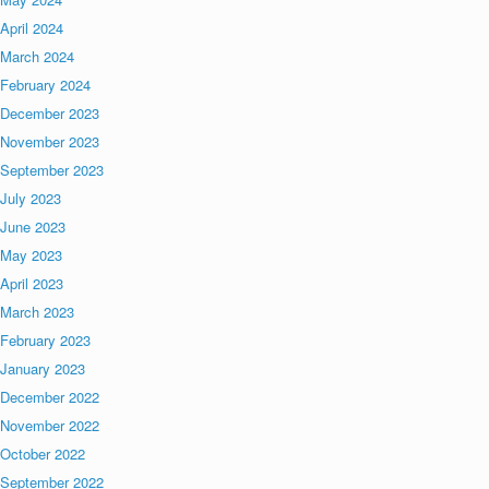
April 2024
March 2024
February 2024
December 2023
November 2023
September 2023
July 2023
June 2023
May 2023
April 2023
March 2023
February 2023
January 2023
December 2022
November 2022
October 2022
September 2022