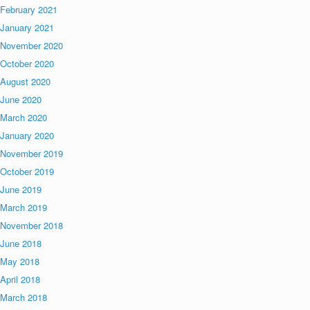
February 2021
January 2021
November 2020
October 2020
August 2020
June 2020
March 2020
January 2020
November 2019
October 2019
June 2019
March 2019
November 2018
June 2018
May 2018
April 2018
March 2018