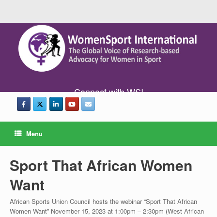
Connect with WSI
Menu
Sport That African Women
Want
African Sports Union Council hosts the webinar “Sport That African
Women Want” November 15, 2023 at 1:00pm – 2:30pm (West African