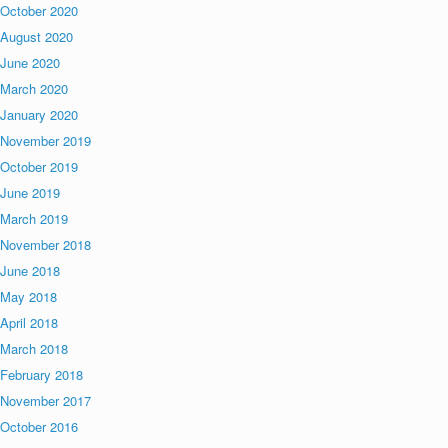
October 2020
August 2020
June 2020
March 2020
January 2020
November 2019
October 2019
June 2019
March 2019
November 2018
June 2018
May 2018
April 2018
March 2018
February 2018
November 2017
October 2016