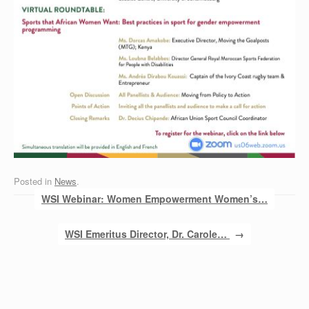
Posted in
News
.
Post navigation
WSI Webinar: Women Empowerment Women’s…
WSI Emeritus Director, Dr. Carole…
→