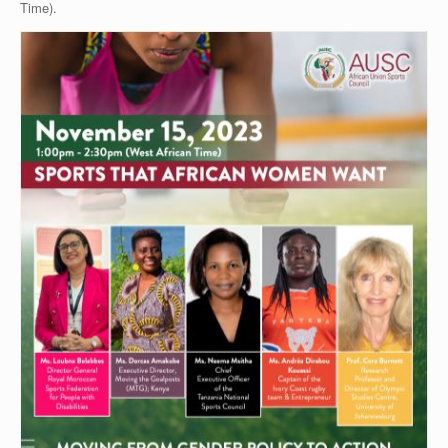
Time).