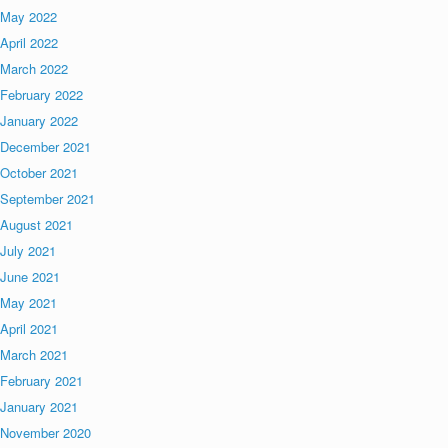
May 2022
April 2022
March 2022
February 2022
January 2022
December 2021
October 2021
September 2021
August 2021
July 2021
June 2021
May 2021
April 2021
March 2021
February 2021
January 2021
November 2020