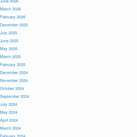
June 2026
March 2026
February 2026
December 2025
July 2025
June 2025
May 2025
March 2025
February 2025
December 2024
November 2024
October 2024
September 2024
July 2024
May 2024
April 2024
March 2024
February 2024