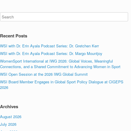
Recent Posts
WSI with Dr. Erin Ayala Podcast Series: Dr. Gretchen Kerr
WSI with Dr. Erin Ayala Podcast Series: Dr. Margo Mountjoy
WomenSport International at IWG 2026: Global Voices, Meaningful
Connections, and a Shared Commitment to Advancing Women in Sport
WSI Open Session at the 2026 IWG Global Summit
WSI Board Member Engages in Global Sport Policy Dialogue at CIGEPS
2026
Archives
August 2026
July 2026