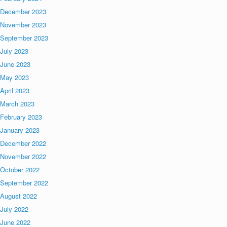
December 2023
November 2023
September 2023
July 2023
June 2023
May 2023
April 2023
March 2023
February 2023
January 2023
December 2022
November 2022
October 2022
September 2022
August 2022
July 2022
June 2022