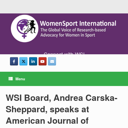
Connect with WSI
Menu
WSI Board, Andrea Carska-
Sheppard, speaks at
American Journal of