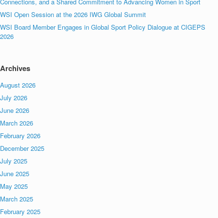
Connections, and a Shared Commitment to Advancing Women in Sport
WSI Open Session at the 2026 IWG Global Summit
WSI Board Member Engages in Global Sport Policy Dialogue at CIGEPS
2026
Archives
August 2026
July 2026
June 2026
March 2026
February 2026
December 2025
July 2025
June 2025
May 2025
March 2025
February 2025