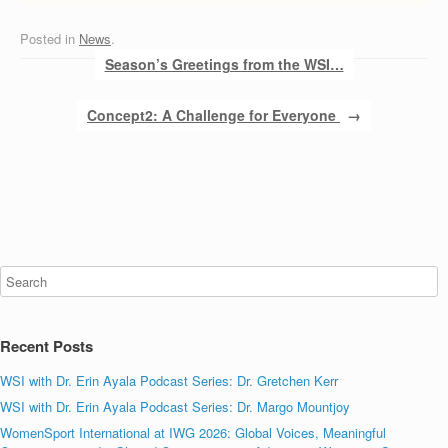
Posted in
News
.
Post navigation
Season’s Greetings from the WSI…
Concept2: A Challenge for Everyone
→
Recent Posts
WSI with Dr. Erin Ayala Podcast Series: Dr. Gretchen Kerr
WSI with Dr. Erin Ayala Podcast Series: Dr. Margo Mountjoy
WomenSport International at IWG 2026: Global Voices, Meaningful