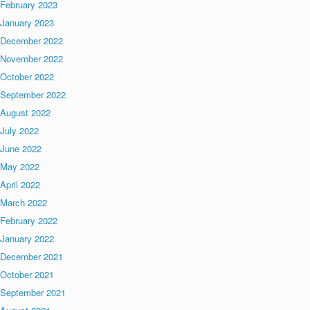
February 2023
January 2023
December 2022
November 2022
October 2022
September 2022
August 2022
July 2022
June 2022
May 2022
April 2022
March 2022
February 2022
January 2022
December 2021
October 2021
September 2021