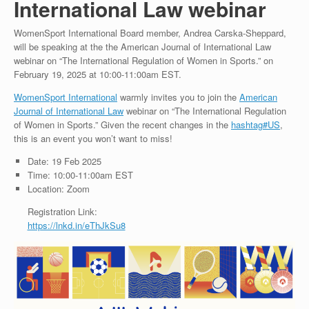
International Law webinar
WomenSport International Board member, Andrea Carska-Sheppard,
will be speaking at the the American Journal of International Law
webinar on “The International Regulation of Women in Sports.” on
February 19, 2025 at 10:00-11:00am EST.
WomenSport International
warmly invites you to join the
American
Journal of International Law
webinar on “The International Regulation
of Women in Sports.” Given the recent changes in the
hashtag
#
US
,
this is an event you won’t want to miss!
Date: 19 Feb 2025
Time: 10:00-11:00am EST
Location: Zoom
Registration Link:
https://lnkd.in/eThJkSu8