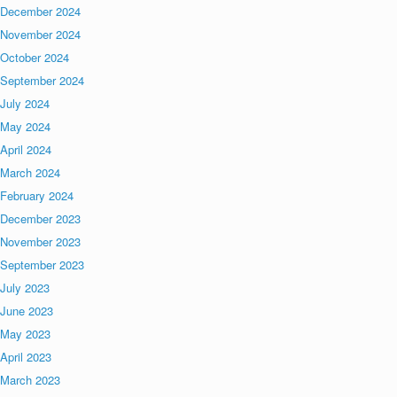
December 2024
November 2024
October 2024
September 2024
July 2024
May 2024
April 2024
March 2024
February 2024
December 2023
November 2023
September 2023
July 2023
June 2023
May 2023
April 2023
March 2023