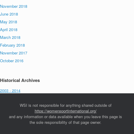
November 2018
June 2018
May 2018
April 2018
March 2018
February 2018
November 2017
October 2016
Historical Archives
2003 - 2014
WSI is not responsible for anything shared outside of
https://womensportinternational.org/
and any information or data available when you leave this page is
the sole responsibility of that page owner.