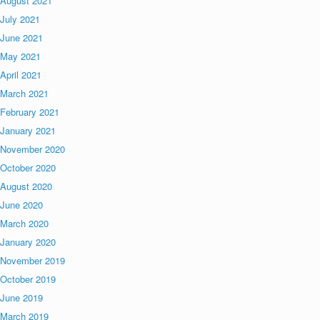
August 2021
July 2021
June 2021
May 2021
April 2021
March 2021
February 2021
January 2021
November 2020
October 2020
August 2020
June 2020
March 2020
January 2020
November 2019
October 2019
June 2019
March 2019