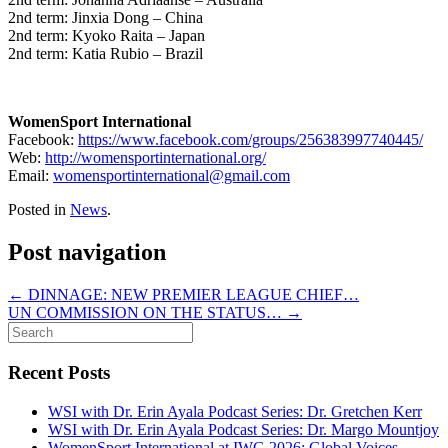
2nd term: Jinxia Dong – China
2nd term: Kyoko Raita – Japan
2nd term: Katia Rubio – Brazil
WomenSport International
Facebook:
https://www.facebook.com/groups/256383997740445/
Web:
http://womensportinternational.org/
Email:
womensportinternational@gmail.com
Posted in
News
.
Post navigation
←
DINNAGE: NEW PREMIER LEAGUE CHIEF…
UN COMMISSION ON THE STATUS…
→
Recent Posts
WSI with Dr. Erin Ayala Podcast Series: Dr. Gretchen Kerr
WSI with Dr. Erin Ayala Podcast Series: Dr. Margo Mountjoy
WomenSport International at IWG 2026: Global Voices,