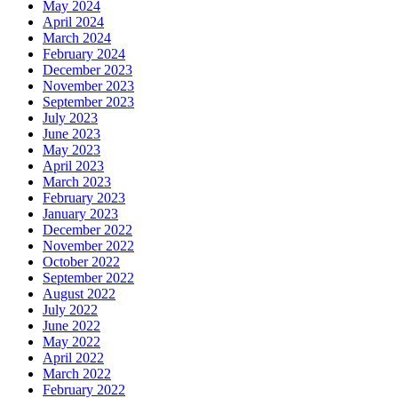
May 2024
April 2024
March 2024
February 2024
December 2023
November 2023
September 2023
July 2023
June 2023
May 2023
April 2023
March 2023
February 2023
January 2023
December 2022
November 2022
October 2022
September 2022
August 2022
July 2022
June 2022
May 2022
April 2022
March 2022
February 2022