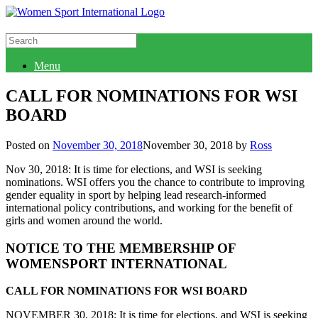
Connect with WSI
Menu
CALL FOR NOMINATIONS FOR WSI
BOARD
Posted on
November 30, 2018
November 30, 2018
by
Ross
Nov 30, 2018: It is time for elections, and WSI is seeking
nominations. WSI offers you the chance to contribute to improving
gender equality in sport by helping lead research-informed
international policy contributions, and working for the benefit of
girls and women around the world.
NOTICE TO THE MEMBERSHIP OF
WOMENSPORT INTERNATIONAL
CALL FOR NOMINATIONS FOR WSI BOARD
NOVEMBER 30, 2018: It is time for elections, and WSI is seeking