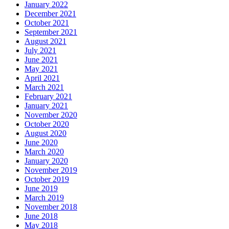
January 2022
December 2021
October 2021
September 2021
August 2021
July 2021
June 2021
May 2021
April 2021
March 2021
February 2021
January 2021
November 2020
October 2020
August 2020
June 2020
March 2020
January 2020
November 2019
October 2019
June 2019
March 2019
November 2018
June 2018
May 2018