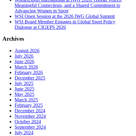
Meaningful Connections, and a Shared Commitment to
Advancing Women in Sport
WSI Open Session at the 2026 IWG Global Summit
WSI Board Member Engages in Global Sport Policy
Dialogue at CIGEPS 2026
Archives
August 2026
July 2026
June 2026
March 2026
February 2026
December 2025
July 2025
June 2025
May 2025
March 2025
February 2025
December 2024
November 2024
October 2024
September 2024
July 2024