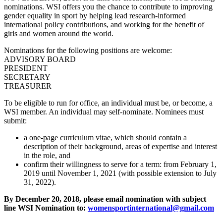
nominations. WSI offers you the chance to contribute to improving
gender equality in sport by helping lead research-informed
international policy contributions, and working for the benefit of
girls and women around the world.
Nominations for the following positions are welcome:
ADVISORY BOARD
PRESIDENT
SECRETARY
TREASURER
To be eligible to run for office, an individual must be, or become, a
WSI member. An individual may self-nominate. Nominees must
submit:
a one-page curriculum vitae, which should contain a
description of their background, areas of expertise and interest
in the role, and
confirm their willingness to serve for a term: from February 1,
2019 until November 1, 2021 (with possible extension to July
31, 2022).
By December 20, 2018, please email nomination with subject
line WSI Nomination to:
womensportinternational@gmail.com