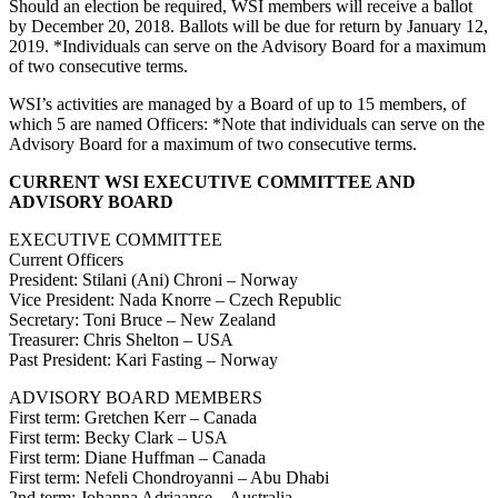
Should an election be required, WSI members will receive a ballot
by December 20, 2018. Ballots will be due for return by January 12,
2019. *Individuals can serve on the Advisory Board for a maximum
of two consecutive terms.
WSI’s activities are managed by a Board of up to 15 members, of
which 5 are named Officers: *Note that individuals can serve on the
Advisory Board for a maximum of two consecutive terms.
CURRENT WSI EXECUTIVE COMMITTEE AND
ADVISORY BOARD
EXECUTIVE COMMITTEE
Current Officers
President: Stilani (Ani) Chroni – Norway
Vice President: Nada Knorre – Czech Republic
Secretary: Toni Bruce – New Zealand
Treasurer: Chris Shelton – USA
Past President: Kari Fasting – Norway
ADVISORY BOARD MEMBERS
First term: Gretchen Kerr – Canada
First term: Becky Clark – USA
First term: Diane Huffman – Canada
First term: Nefeli Chondroyanni – Abu Dhabi
2nd term: Johanna Adriaanse – Australia