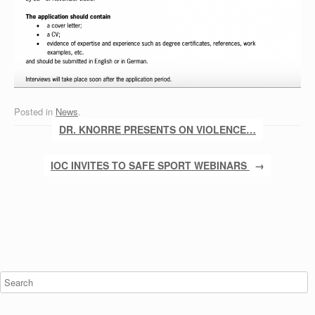
Posted in
News
.
Post navigation
DR. KNORRE PRESENTS ON VIOLENCE…
IOC INVITES TO SAFE SPORT WEBINARS
→