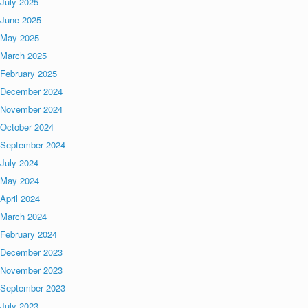
July 2025
June 2025
May 2025
March 2025
February 2025
December 2024
November 2024
October 2024
September 2024
July 2024
May 2024
April 2024
March 2024
February 2024
December 2023
November 2023
September 2023
July 2023