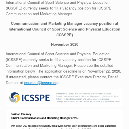
International Council of Sport Science and Physical Education
(ICSSPE) currently seeks to fill a vacancy position for ICSSPE
Communication and Marketing Manager.
Communication and Marketing Manager vacancy position at
International Council of Sport Science and Physical Education
(ICSSPE)
November 2020
International Council of Sport Science and Physical Education
(ICSSPE) currently seeks to fill a vacancy position for ICSSPE
Communication and Marketing Manager. Please see the detailed
information below. The application deadline is on November 22, 2020.
If interested, please contact the ICSSPE Executive Director, Detlef
Dumon, at
ddumon@icsspe.org