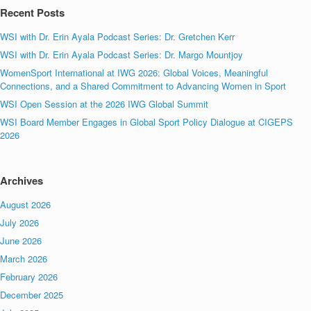
Recent Posts
WSI with Dr. Erin Ayala Podcast Series: Dr. Gretchen Kerr
WSI with Dr. Erin Ayala Podcast Series: Dr. Margo Mountjoy
WomenSport International at IWG 2026: Global Voices, Meaningful
Connections, and a Shared Commitment to Advancing Women in Sport
WSI Open Session at the 2026 IWG Global Summit
WSI Board Member Engages in Global Sport Policy Dialogue at CIGEPS
2026
Archives
August 2026
July 2026
June 2026
March 2026
February 2026
December 2025