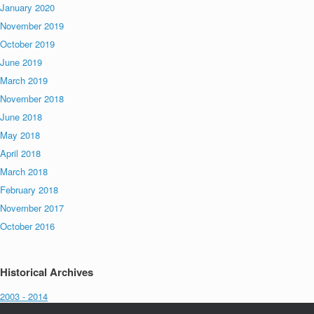
January 2020
November 2019
October 2019
June 2019
March 2019
November 2018
June 2018
May 2018
April 2018
March 2018
February 2018
November 2017
October 2016
Historical Archives
2003 - 2014