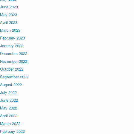
June 2023
May 2023
April 2023
March 2023
February 2023
January 2023
December 2022
November 2022
October 2022
September 2022
August 2022
July 2022
June 2022
May 2022
April 2022
March 2022
February 2022