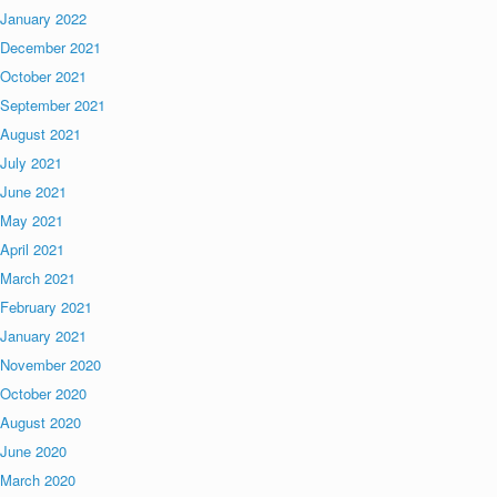
January 2022
December 2021
October 2021
September 2021
August 2021
July 2021
June 2021
May 2021
April 2021
March 2021
February 2021
January 2021
November 2020
October 2020
August 2020
June 2020
March 2020