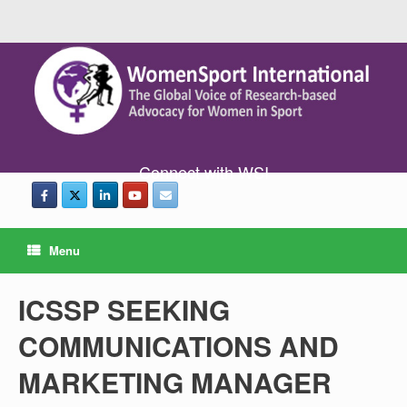
Connect with WSI
Menu
ICSSP SEEKING
COMMUNICATIONS AND
MARKETING MANAGER